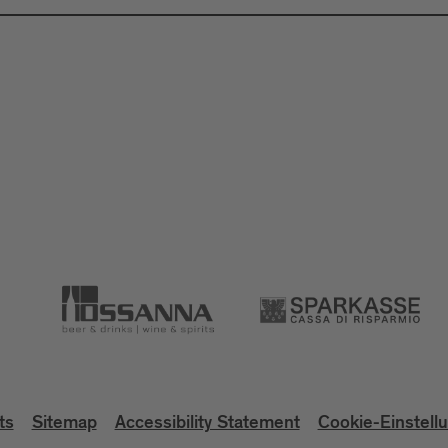
ts
Sitemap
Accessibility Statement
Cookie-Einstell