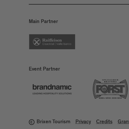
Main Partner
Event Partner
Brixen Tourism
Privacy
Credits
Gran