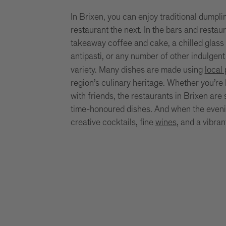
In Brixen, you can enjoy traditional dumpli
restaurant the next. In the bars and restau
takeaway coffee and cake, a chilled glass 
antipasti, or any number of other indulgent
variety. Many dishes are made using
local
region’s culinary heritage. Whether you’re l
with friends, the restaurants in Brixen are
time-honoured dishes. And when the evening
creative cocktails, fine
wines
, and a vibra