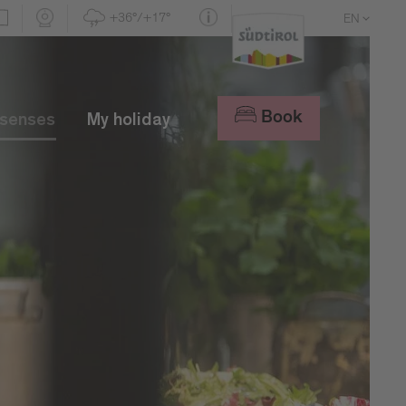
+36°/+17°
EN
DE
IT
Book
 senses
My holiday