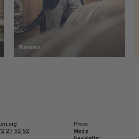
Wineries
xen.org
Press
2 27 52 52
Media