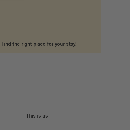
Find the right place for your stay!
This is us