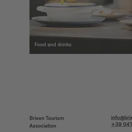
Food and drinks
info@bri
Brixen Tourism
+39 047
Association