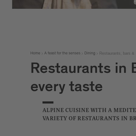
Restaurants, bars & 
Home
A feast for the senses
Dining
Restaurants in B
every taste
ALPINE CUISINE WITH A MEDIT
VARIETY OF RESTAURANTS IN B