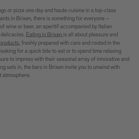
ngs or pizza one day and haute cuisine in a top-class
rants in Brixen, there is something for everyone –
of wine or beer, an aperitif accompanied by Italian
 delicacies.
Eating
in
Brixen
is all about pleasure and
 products
, freshly prepared with care and rooted in the
ooking for a quick bite to eat or to spend time relaxing
 sure to impress with their seasonal array of innovative and
 sets in, the bars in Brixen invite you to unwind with
nt atmosphere.