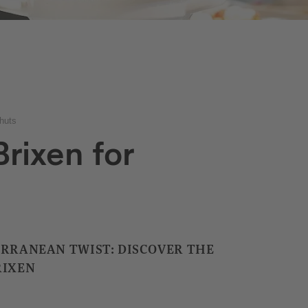
huts
rixen for
ERRANEAN TWIST: DISCOVER THE
RIXEN