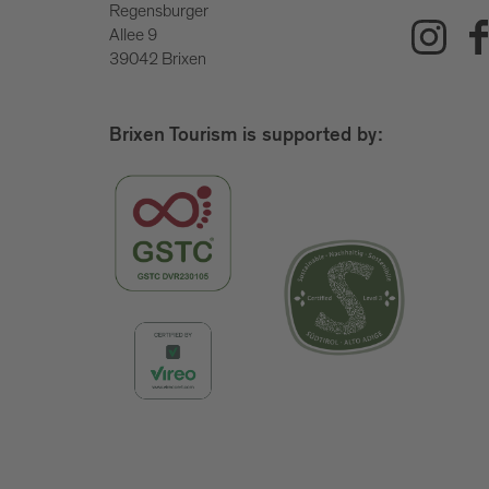
Regensburger
Allee 9
39042 Brixen
Brixen Tourism is supported by: