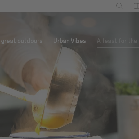
e great outdoors
Urban Vibes
A feast for the