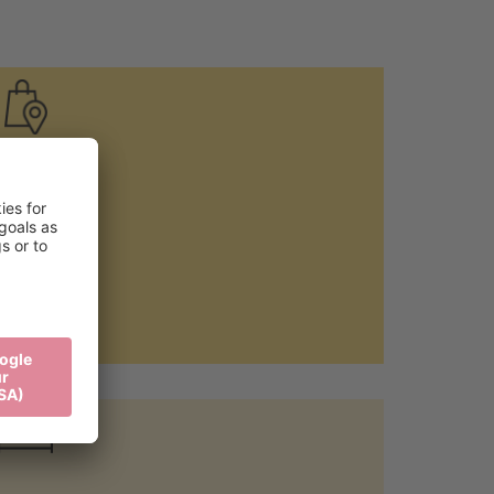
Local food