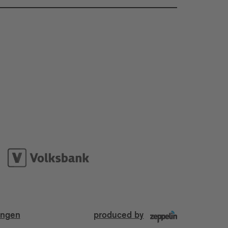
ungen
produced by