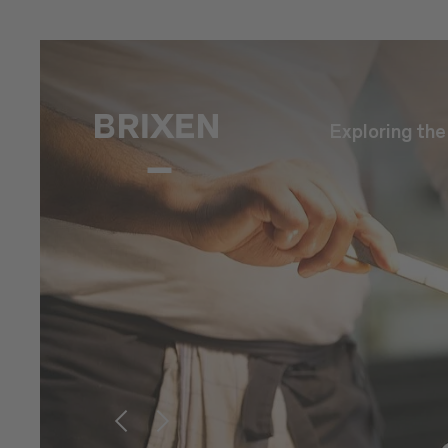
Exploring th