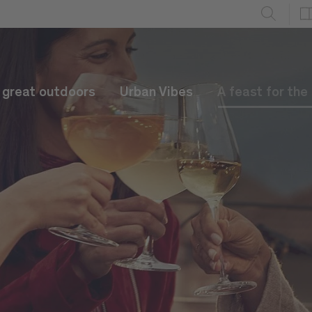
e great outdoors
Urban Vibes
A feast for the