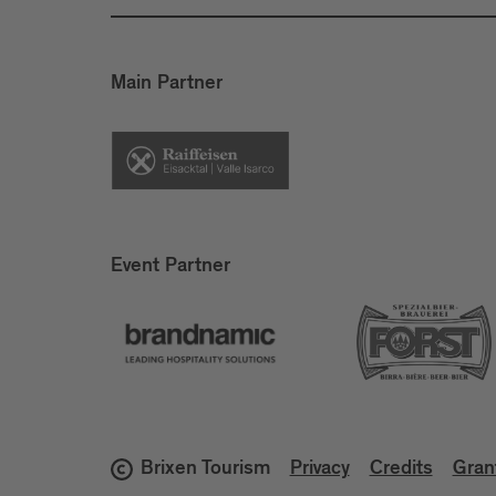
Main Partner
Event Partner
Brixen Tourism
Privacy
Credits
Gran