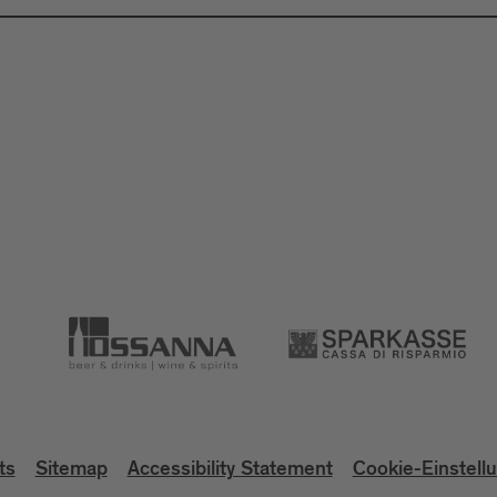
ts
Sitemap
Accessibility Statement
Cookie-Einstell