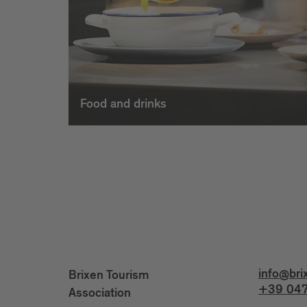
Food and drinks
info@bri
Brixen Tourism
+39 047
Association