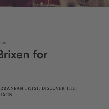
huts
rixen for
ERRANEAN TWIST: DISCOVER THE
RIXEN