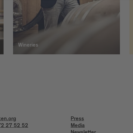
Wineries
xen.org
Press
2 27 52 52
Media