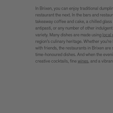
In Brixen, you can enjoy traditional dumpli
restaurant the next. In the bars and restau
takeaway coffee and cake, a chilled glass 
antipasti, or any number of other indulgent
variety. Many dishes are made using
local
region’s culinary heritage. Whether you’re l
with friends, the restaurants in Brixen are
time-honoured dishes. And when the evening
creative cocktails, fine
wines
, and a vibra