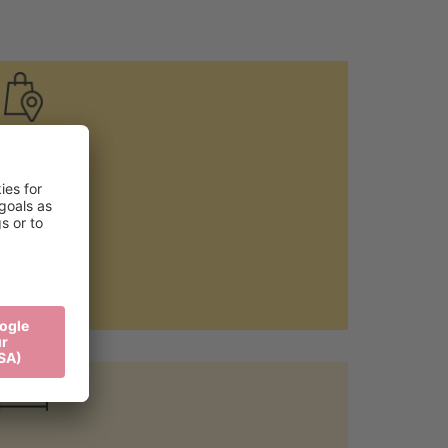
Local food