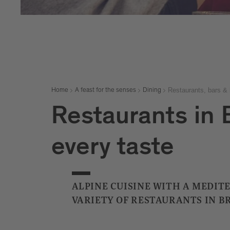
Restaurants, bars & 
Home
A feast for the senses
Dining
Restaurants in B
every taste
ALPINE CUISINE WITH A MEDIT
VARIETY OF RESTAURANTS IN B