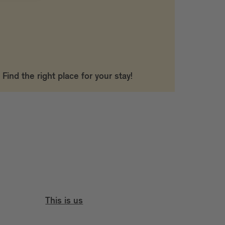
Find the right place for your stay!
This is us