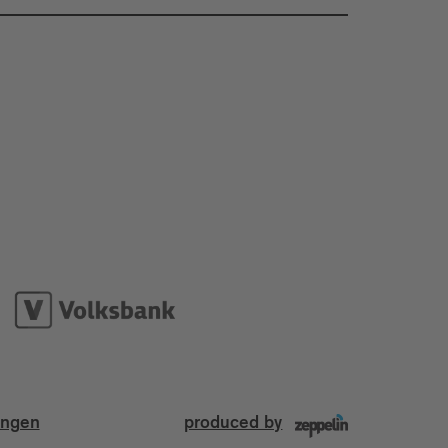
ungen
produced by