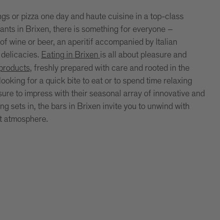
ngs or pizza one day and haute cuisine in a top-class
rants in Brixen, there is something for everyone –
of wine or beer, an aperitif accompanied by Italian
 delicacies.
Eating
in
Brixen
is all about pleasure and
 products
, freshly prepared with care and rooted in the
ooking for a quick bite to eat or to spend time relaxing
 sure to impress with their seasonal array of innovative and
 sets in, the bars in Brixen invite you to unwind with
nt atmosphere.