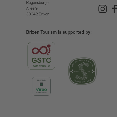
Regensburger
Allee 9
39042 Brixen
Brixen Tourism is supported by: