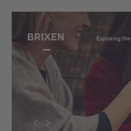
Exploring th