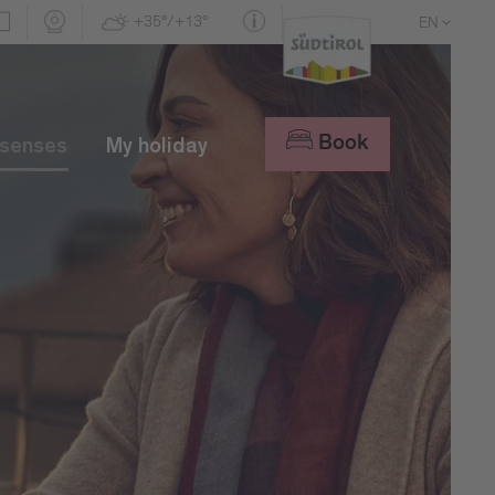
+35°/+13°
EN
DE
IT
Book
 senses
My holiday