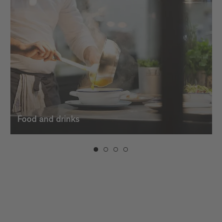
dishes. And when the evening sets in, the bars in
Brixen invite you to unwind with creative cocktails,
fine
wines
, and a vibrant atmosphere.
Food and drinks