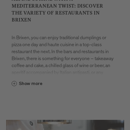
MEDITERRANEAN TWIST: DISCOVER
THE VARIETY OF RESTAURANTS IN
BRIXEN
In Brixen, you can enjoy traditional dumplings or
pizza one day and haute cuisine in a top-class
restaurant the next. In the bars and restaurants in
Brixen, there is something for everyone – takeaway
coffee and cake, a chilled glass of wine or beer, an
aperitif accompanied by Italian antipasti, or any
number of other indulgent delicacies.
Eating
in
Show more
Brixen
is all about pleasure and variety. Many dishes
are made using
local products
, freshly prepared
with care and rooted in the region’s culinary
heritage. Whether you’re looking for a quick bite to
eat or to spend time relaxing with friends, the
restaurants in Brixen are sure to impress with their
seasonal array of innovative and time-honoured