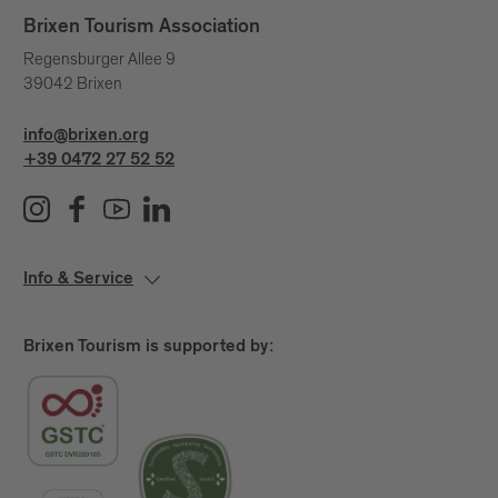
Brixen Tourism Association
Regensburger Allee 9
39042 Brixen
info@brixen.org
+39 0472 27 52 52
Info & Service
Brixen Tourism is supported by: