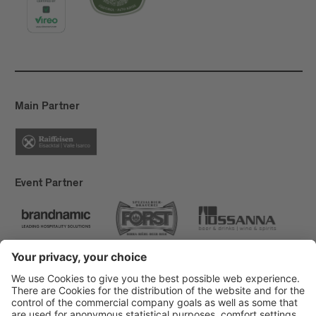
Main Partner
Event Partner