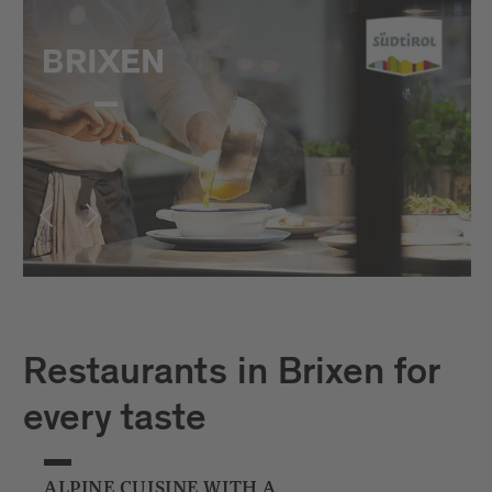
Restaurants in Brixen for
every taste
ALPINE CUISINE WITH A