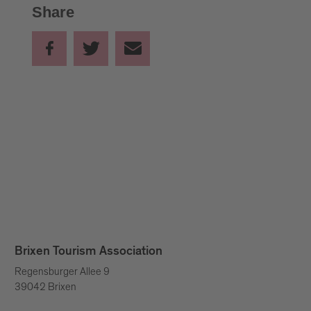
Share
FOR ADULTS (from 15 years):
10.00 –11.00 a.m. and 12.00 –13.00 p.m.
Due to the festive opening of the South Tyrolean Bread
and Strudel Market on Friday morning at 10.00 a.m.,
the bread-baking studio starts on this day with the
course at 12.00 p.m.
FOR CHILDREN (between 6 and 14 years):
14.00 –15.00 p.m. and 16.00 –17.00 p.m.
Brixen Tourism Association
Regensburger Allee 9
39042 Brixen