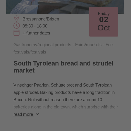
Friday
02
Bressanone/Brixen
Oct
09:30 - 18:00
+ further dates
Gastronomy/regional products - Fairs/markets - Folk
festivals/festivals
South Tyrolean bread and strudel
market
Vinschger Paarlen, Schüttelbrot and South Tyrolean
apple strudel. Baking products have a long tradition in
Brixen. Not without reason there are around 10
bakeries alone in the old town, which surprise with their
own products. On the first weekend in October
read more
everything in Brixen revolves around the traditional
baked goods with regional products from South Tyrol.