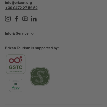
info@brixen.org
+39 0472 27 52 52
Info & Service
Brixen Tourism is supported by: