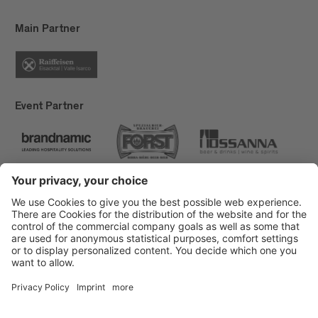
Main Partner
Event Partner
Brixen Tourism
Privacy
Credits
Grants
Sitemap
Accessibility Statement
Cookie-Einstellungen