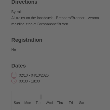
Directions
At the South Tyrolean Bread and Strudel Market,
hearty and sweet creations can be tasted and enjoyed
By rail:
at the Cathedral Square.
All trains on the Innsbruck - Brennero/Brenner - Verona
mainline stop at Bressanone/Brixen
Green Event: This event is organised in accordance
with Green Event criteria, promoting the responsible
use of resources, regional value creation and
Registration
sustainable mobility.
No
Opening:
Dates
Friday at 10.00 a.m., at the Historical Route
02/10 - 04/10/2026
09:30 - 18:00
With musical accompaniment.
Sun
Mon
Tue
Wed
Thu
Fri
Sat
Harvest Thanksgiving Mass: