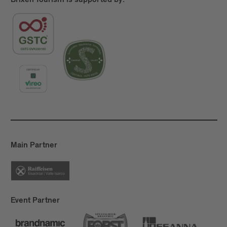
Brixen Tourism is supported by:
Main Partner
Event Partner