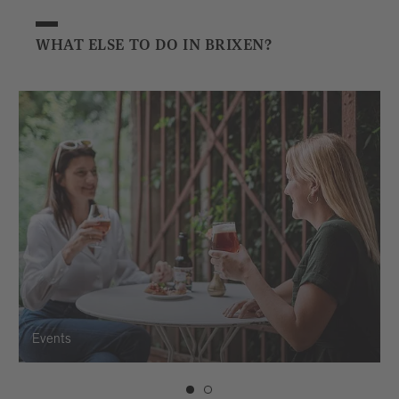
WHAT ELSE TO DO IN BRIXEN?
Events