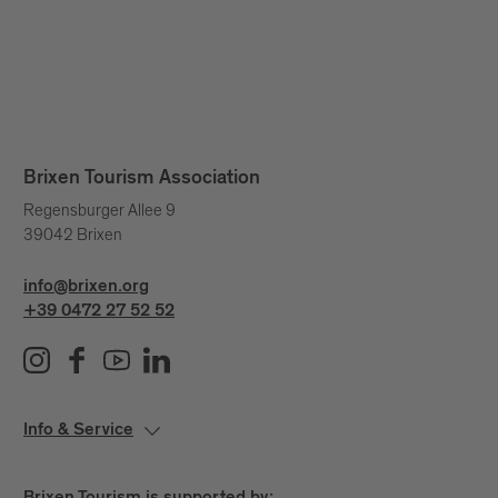
Brixen Tourism Association
Regensburger Allee 9
39042 Brixen
info@brixen.org
+39 0472 27 52 52
Info & Service