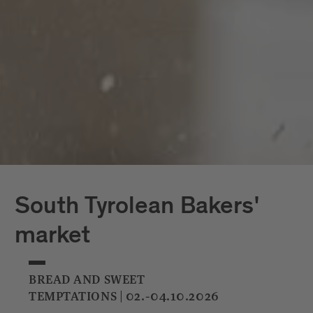
South Tyrolean Bakers'
market
BREAD AND SWEET
TEMPTATIONS | 02.-04.10.2026