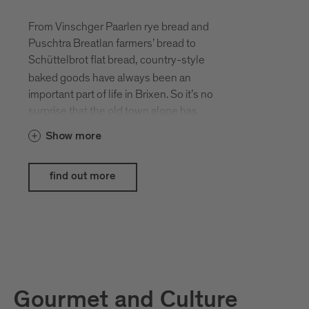
From Vinschger Paarlen rye bread and
Puschtra Breatlan farmers’ bread to
Schüttelbrot flat bread,
country-style
baked goods have always been an
important part of life in Brixen. So it’s no
surprise that the old town alone has
around ten bakeries, each offering a
Show more
unique selection of tempting goods. On
the first weekend in October each year,
Brixen celebrates its baking traditions.
find out more
Don’t miss this opportunity to sample the
scrumptious selection of savoury and
sweet creations on offer on the cathedral
square.
This event is supported by
Brimi
and
Forst
.
Gourmet and Culture