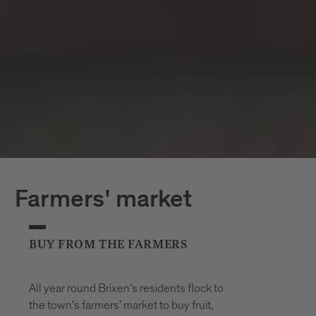
Farmers' market
BUY FROM THE FARMERS
All year round Brixen’s residents flock to
the town’s farmers’ market to buy fruit,