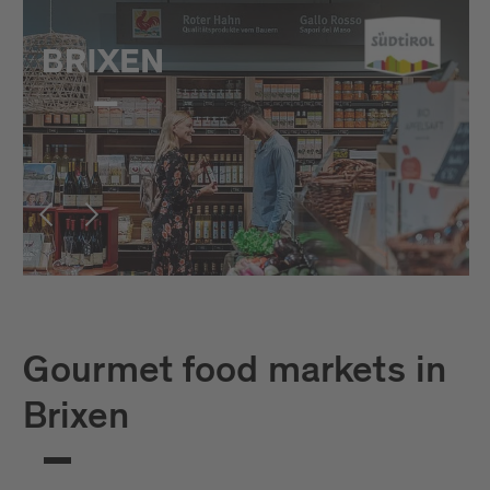
Gourmet food markets in
Brixen