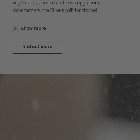
vegetables, cheese and fresh eggs from
local farmers. You’ll be spoilt for choice!
Show more
find out more