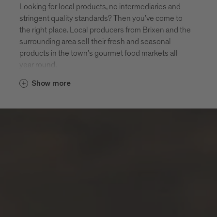
Looking for local products, no intermediaries and
stringent quality standards? Then you’ve come to
the right place. Local producers from Brixen and the
surrounding area sell their fresh and seasonal
products in the town’s gourmet food markets all
year round.
Show more