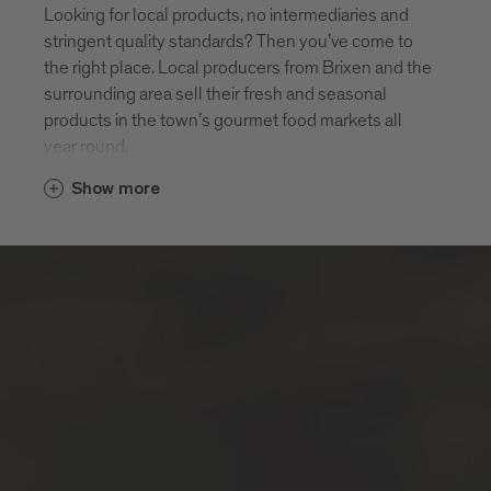
Looking for local products, no intermediaries and
stringent quality standards? Then you’ve come to
the right place. Local producers from Brixen and the
surrounding area sell their fresh and seasonal
products in the town’s gourmet food markets all
year round.
Show more