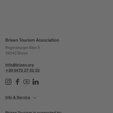
Brixen Tourism Association
Regensburger Allee 9
39042 Brixen
info@brixen.org
+39 0472 27 52 52
Info & Service