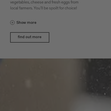
vegetables, cheese and fresh eggs from
local farmers. You’ll be spoilt for choice!
Show more
find out more