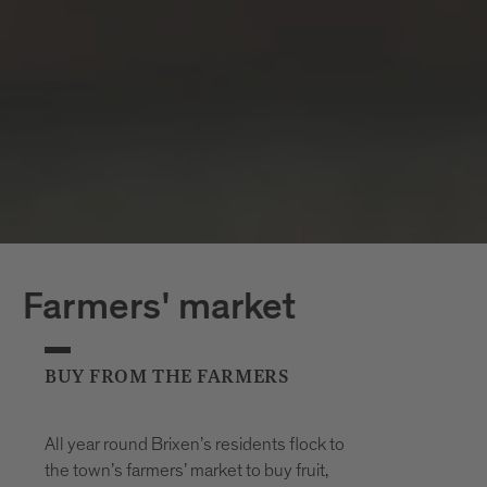
Farmers' market
BUY FROM THE FARMERS
All year round Brixen’s residents flock to
the town’s farmers’ market to buy fruit,