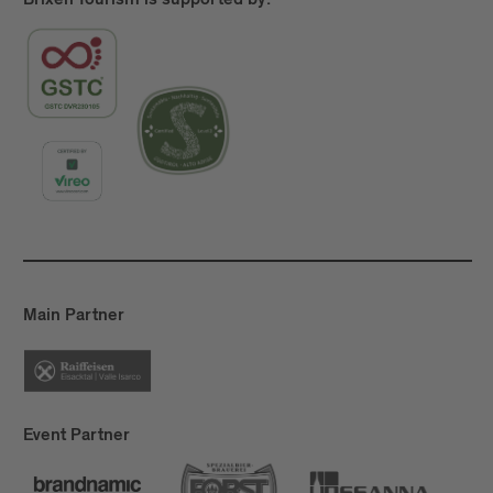
Brixen Tourism is supported by:
Main Partner
Event Partner