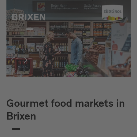
Gourmet food markets in
Brixen