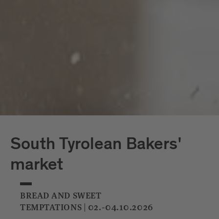
South Tyrolean Bakers'
market
BREAD AND SWEET
TEMPTATIONS | 02.-04.10.2026