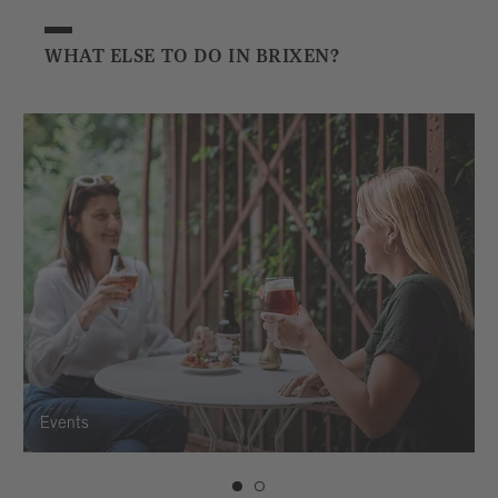
WHAT ELSE TO DO IN BRIXEN?
Events