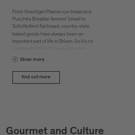
From Vinschger Paarlen rye bread and
Puschtra Breatlan farmers’ bread to
Schüttelbrot flat bread,
country-style
baked goods have always been an
important part of life in Brixen. So it’s no
surprise that the old town alone has
around ten bakeries, each offering a
Show more
unique selection of tempting goods. On
the first weekend in October each year,
Brixen celebrates its baking traditions.
find out more
Don’t miss this opportunity to sample the
scrumptious selection of savoury and
sweet creations on offer on the cathedral
square.
This event is supported by
Brimi
and
Forst
.
Gourmet and Culture