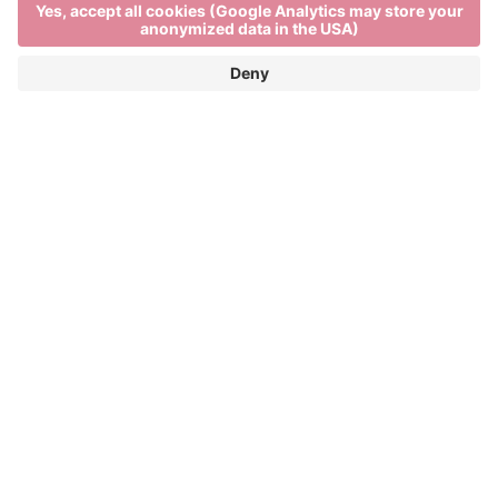
Local farm shops in Brixen
DISCOVER TYPICAL ALPS PRODUCTS
FROM SOUTH TYROL
Visiting a local farm shop in Brixen is the best way to
get closer to the authentic specialities of South
Tyrol. Here you can buy speck, taste cheese and
buy Italian wine directly from the producers. Each
local farm shop offers Italian food delicacies and a
rich variety of Alps products, combining freshness
with tradition. If you are asking yourself “speck
Show more