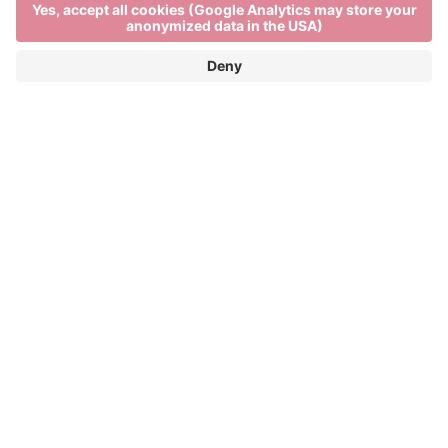
Local farm shops in Brixen
DISCOVER TYPICAL ALPS PRODUCTS
FROM SOUTH TYROL
Visiting a local farm shop in Brixen is the best way to
get closer to the authentic specialities of South
Tyrol. Here you can buy speck, taste cheese and
buy Italian wine directly from the producers. Each
local farm shop offers Italian food delicacies and a
rich variety of Alps products, combining freshness
with tradition. If you are asking yourself “speck
Show more