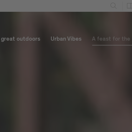
e great outdoors
Urban Vibes
A feast for the