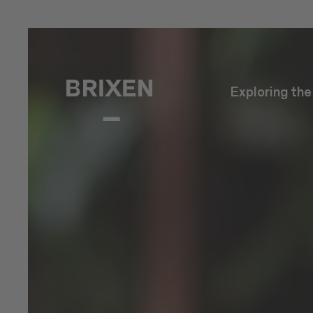
Exploring th