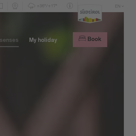
+36°/+17°
EN
DE
IT
Book
 senses
My holiday