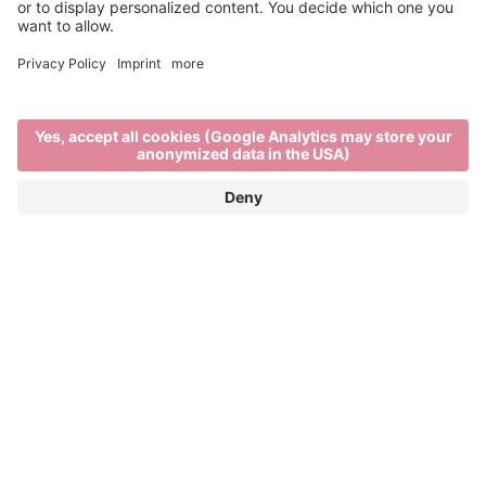
Local is best
DELICIOUS SOUTH TYROLIAN
PRODUCTS FROM LOCAL PRODUCERS
Natural south tyrolian products, sustainability and
regional provenance are some of the key values