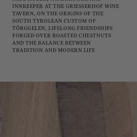
INNKEEPER AT THE GRIESSERHOF WINE
TAVERN, ON THE ORIGINS OF THE
SOUTH TYROLEAN CUSTOM OF
TÖRGGELEN, LIFELONG FRIENDSHIPS
FORGED OVER ROASTED CHESTNUTS
AND THE BALANCE BETWEEN
TRADITION AND MODERN LIFE