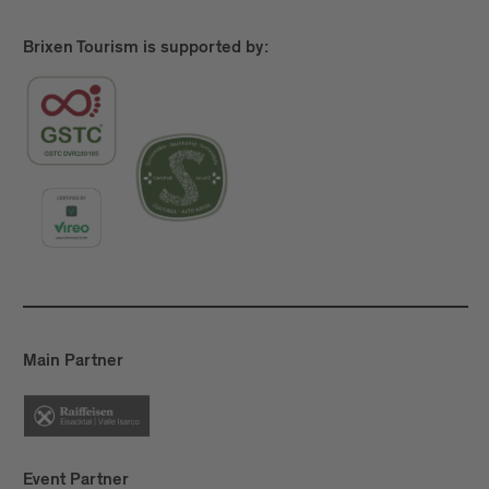
more, Törggelen
is about the simple pleasure of
going for a good hike and stopping to enjoy some
Brixen Tourism is supported by:
delicious food.
Main Partner
Event Partner