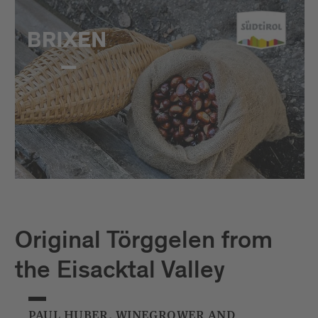
Original Törggelen from
the Eisacktal Valley
PAUL HUBER, WINEGROWER AND