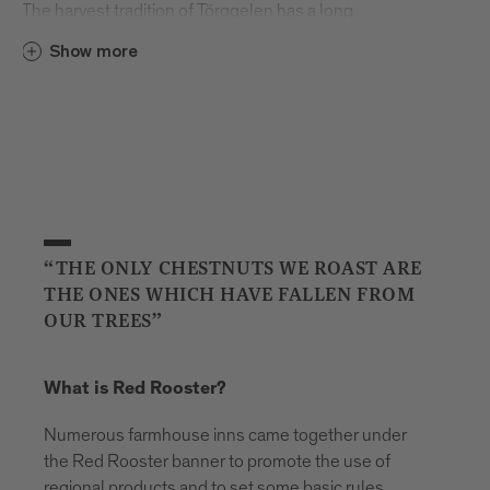
The harvest tradition of Törggelen has a long
and storied history. The word originally comes
Show more
from Torggl, which means “wine press”. Many
years ago, farmers from the region walked
from farmhouse to farmhouse every autumn
to taste each other’s young wine – the freshly
pressed grape juice known as “must”– and
enjoy regional foods like Speck ham and
sausage. Over time, other visitors and tourists
began to follow in the farmers’ footsteps and
“THE ONLY CHESTNUTS WE ROAST ARE
soon the first Buschenschank farmhouse inns
THE ONES WHICH HAVE FALLEN FROM
opened their doors.
OUR TREES”
What’s your first memory of Törggelen?
What is Red Rooster?
I don’t remember a time when it wasn’t part of
my family’s life. When we were children, the
Numerous farmhouse inns came together under
dining room was our place to play, but every
the Red Rooster banner to promote the use of
autumn it was given over to our guests. All our
regional products and to set some basic rules.