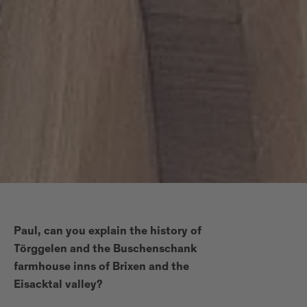
Paul, can you explain the history of
Törggelen and the Buschenschank
farmhouse inns of Brixen and the
Eisacktal valley?