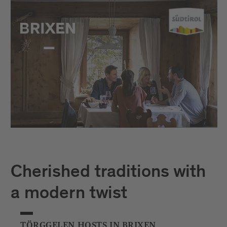
Cherished traditions with
a modern twist
TÖRGGELEN HOSTS IN BRIXEN