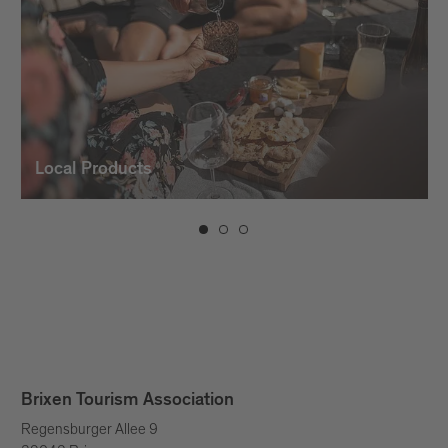
Local Products
Brixen Tourism Association
Regensburger Allee 9