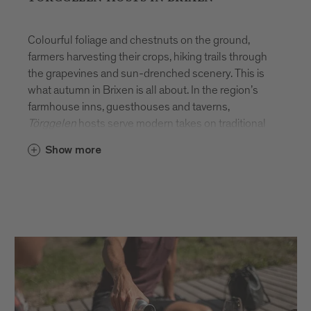
Colourful foliage and chestnuts on the ground,
farmers harvesting their crops, hiking trails through
the grapevines and sun-drenched scenery. This is
what autumn in Brixen is all about. In the region’s
farmhouse inns, guesthouses and taverns,
Törggelen
hosts serve modern takes on traditional
dishes. For the full experience, don your walking
Show more
boots and hike from farm to farm so you can indulge
in as many local specialities as possible.