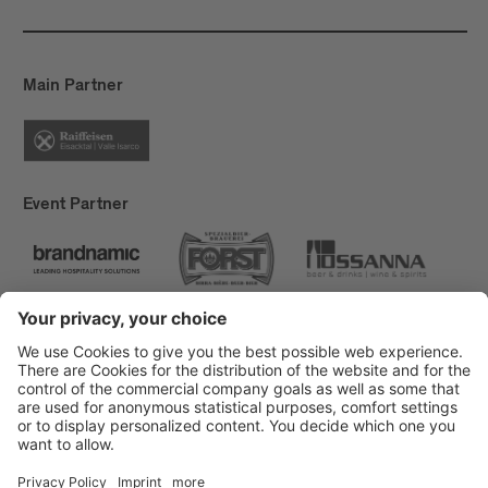
Main Partner
Event Partner
Brixen Tourism
Privacy
Credits
Grants
Sitemap
Accessibility Statement
Cookie-Einstellungen