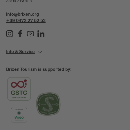
39042 Brixen
info@brixen.org
+39 0472 27 52 52
Info & Service
Brixen Tourism is supported by: