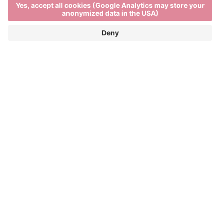
Traditional foodie
festivities
TÖRGGELEN IN BRIXEN – THE FIFTH
SEASON
Törggelen is a South Tyrolean autumn custom
which started out as a way of bidding farewell to the
harvest season, but today is a vibrant celebration of
local flavours. From October until the start of advent,
South Tyroleans and visitors to the region can