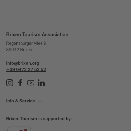
Brixen Tourism Association
Regensburger Allee 9
39042 Brixen
info@brixen.org
+39 0472 27 52 52
Info & Service
Brixen Tourism is supported by: