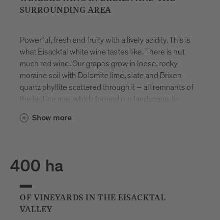
SURROUNDING AREA
Powerful, fresh and fruity with a lively acidity. This is
what Eisacktal white wine tastes like. There is nut
much red wine. Our grapes grow in loose, rocky
moraine soil with Dolomite lime, slate and Brixen
quartz phyllite scattered through it – all remnants of
the last ice age, which formed our landscape. In
autumn, the days are still warm, but we have very
Show more
cold nights and there is already snow on the
mountains. This means that the vines retain their
acidity and the grapes develop an even more
intense flavour.
400 ha
1
OF VINEYARDS IN THE EISACKTAL
VALLEY