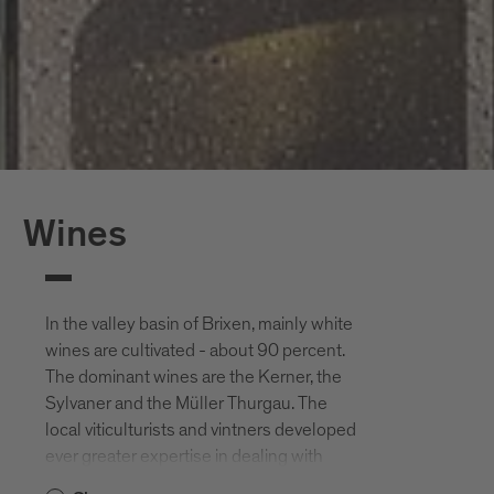
Wines
In the valley basin of Brixen, mainly white
wines are cultivated - about 90 percent.
The dominant wines are the Kerner, the
Sylvaner and the Müller Thurgau. The
local viticulturists and vintners developed
ever greater expertise in dealing with
wines that were almost exclusively pure