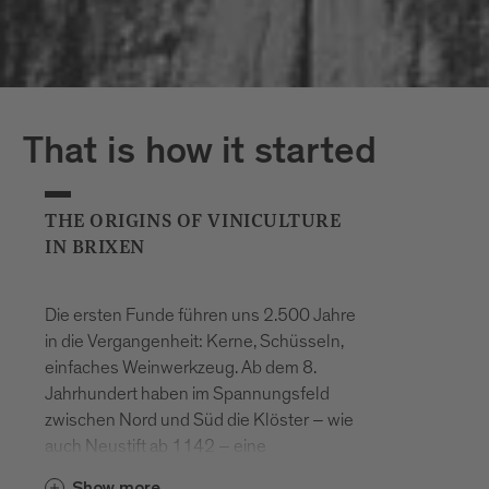
That is how it started
THE ORIGINS OF VINICULTURE
IN BRIXEN
Die ersten Funde führen uns 2.500 Jahre
in die Vergangenheit: Kerne, Schüsseln,
einfaches Weinwerkzeug. Ab dem 8.
Jahrhundert haben im Spannungsfeld
zwischen Nord und Süd die Klöster – wie
auch Neustift ab 1142 – eine
entscheidende Rolle im hiesigen
Show more