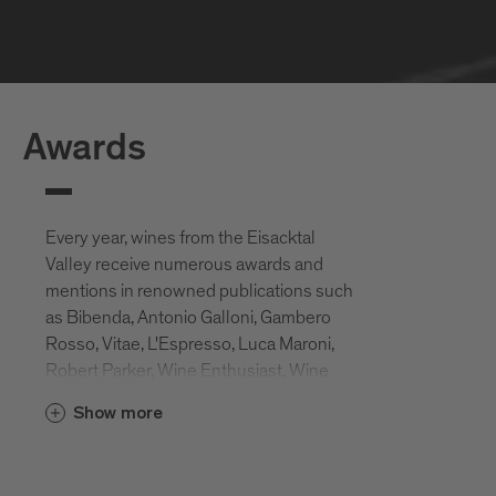
Awards
Every year, wines from the Eisacktal
Valley receive numerous awards and
mentions in renowned publications such
as Bibenda, Antonio Galloni, Gambero
Rosso, Vitae, L'Espresso, Luca Maroni,
Robert Parker, Wine Enthusiast, Wine
Spectator, Slow Wine, etc.
Show more
These awards attest to the ideal location
of the Eisack Valley vineyards, but also to
the great commitment of the local