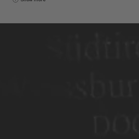
Weinbau gespielt. Hinter den dicken
Mauern wurde für die Geistlichen, die
Brixner und die Pilger eingekeltert. Die
frühen Sorten hießen Furner oder
Blatterle und schmeckten wohl ziemlich
sauer. Irgendwann anfangs des 19.
Jahrhunderts reisten die Bürgermeister
von Brixen und der umliegenden Dörfer
nach Wien, zum Erzherzog Johann, um
dort um neue Sorten zu bitten. Die Bitte
wurde erhört. Der Regent versorgte sie.
Von da an ging es geschmacklich
bergauf.