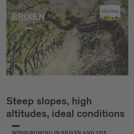
Steep slopes, high
altitudes, ideal conditions
WINEGROWING IN BRIXEN AND THE