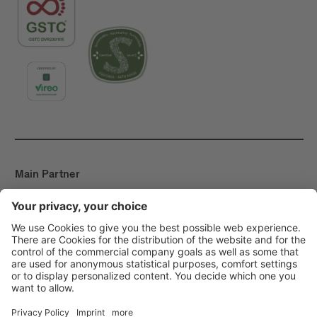
Main Partner
Event Partner