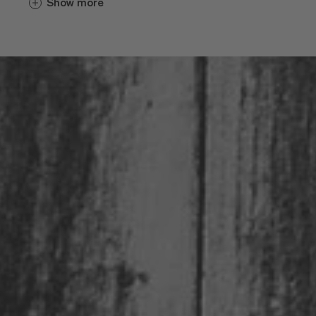
Show more
varietals. Considering the extremely
favorable climate and mineral-rich soil, it
is no surprise that wines from the
Eisacktal Valley are heavily favored with
awards year after year.