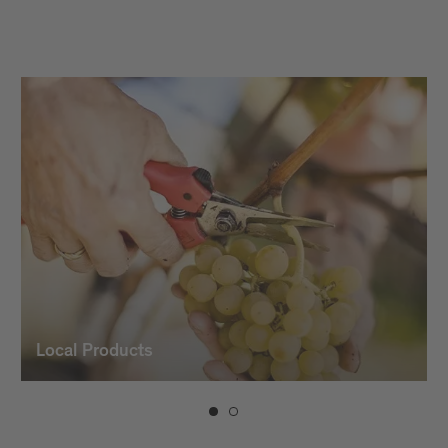
vintners and the use of modern
winemaking technology, which gives our
wines their character and typicality.
Local Products