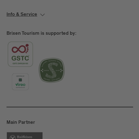
Info & Service
Brixen Tourism is supported by:
Main Partner