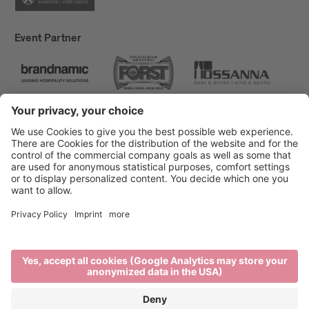
Event Partner
Brixen Tourism
Privacy
Credits
Grants
Sitemap
Accessibility Statement
Cookie-Einstellungen
produced by