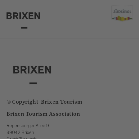
© Copyright
Brixen Tourism
Brixen Tourism Association
Regensburger Allee 9
39042 Brixen