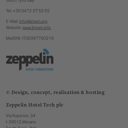
South Tyrol Italy
Tel: +39 0472 27 52 52
E-Mail:
info@brixen.org
Website:
www.brixen.info
MwStNr: IT00397760216
© Design, concept, realisation & hosting
Zeppelin Hotel Tech plc
Via Kuperion, 34
I-39012 Merano