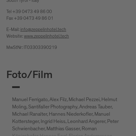
South Tyrol - Italy
Tel +39 0473 49 86 00
Fax +39 0473 49 86 01
E-Mail:
info@zeppelinhotel.tech
Website:
www.zeppelinhotel.tech
MwStNr: IT03303390219
Foto/Film
Manuel Ferrigato, Alex Filz, Michael Pezzei, Helmut
Moling, Santifaller Photography, Andreas Tauber,
Michael Ranalter, Hannes Niederkofler, Manuel
Kottersteger, Ingrid Heiss, Leonhard Angerer, Peter
Schwienbacher, Matthias Gasser, Roman
Königshofer, Hannes Engl, Florian Andergassen,