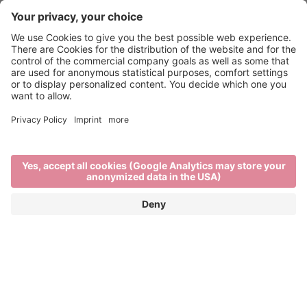
Mountain biking in Brixen
TOWN, COUNTRY, FLOW