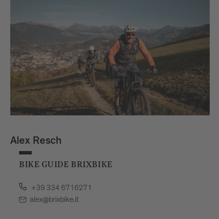
Alex Resch
BIKE GUIDE BRIXBIKE
+39 334 6716271
alex@brixbike.it