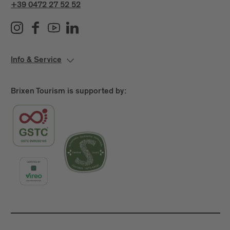
+39 0472 27 52 52
Info & Service
Brixen Tourism is supported by: