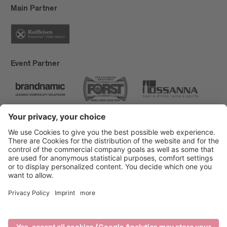
Main Partner
Event Partner
Brixen Tourism
Privacy
Credits
Grants
Sitemap
Accessibility Statement
Cookie-Einstellungen
produced by