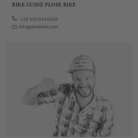
BIKE GUIDE PLOSE BIKE
+39 339 6445548
info@plosebike.com