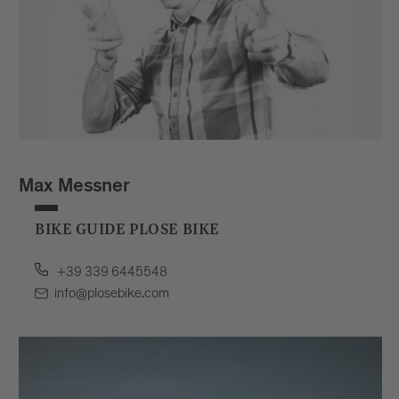
Max Messner
BIKE GUIDE PLOSE BIKE
+39 339 6445548
info@plosebike.com