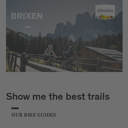
Show me the best trails
OUR BIKE GUIDES