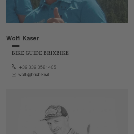
Wolfi Kaser
BIKE GUIDE BRIXBIKE
+39 339 3581465
wolfi@brixbike.it