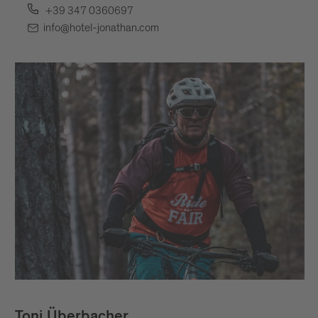
+39 347 0360697
info@hotel-jonathan.com