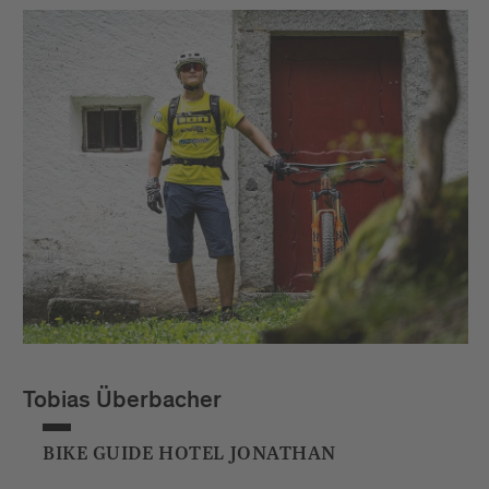
Tobias Überbacher
BIKE GUIDE HOTEL JONATHAN