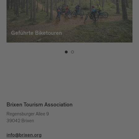
Geführte Biketouren
Brixen Tourism Association
Regensburger Allee 9
39042 Brixen
info@brixen.org