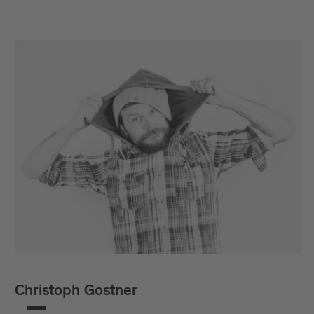
Christoph Gostner