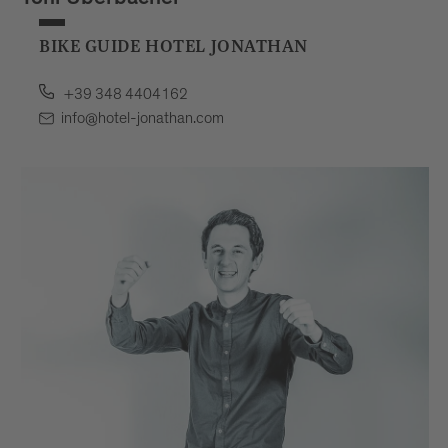
Toni Überbacher
BIKE GUIDE HOTEL JONATHAN
+39 348 4404162
info@hotel-jonathan.com