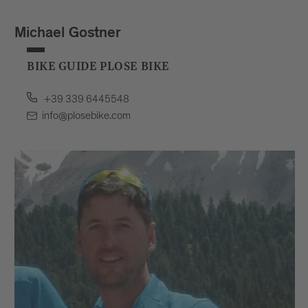
Michael Gostner
BIKE GUIDE PLOSE BIKE
+39 339 6445548
info@plosebike.com