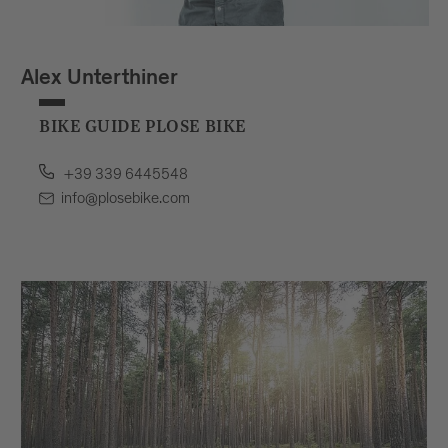
Alex Unterthiner
BIKE GUIDE PLOSE BIKE
+39 339 6445548
info@plosebike.com