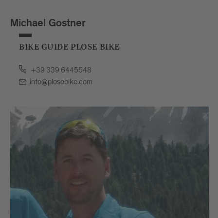
Michael Gostner
BIKE GUIDE PLOSE BIKE
+39 339 6445548
info@plosebike.com