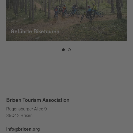
Geführte Biketouren
Brixen Tourism Association
Regensburger Allee 9
39042 Brixen
info@brixen.org