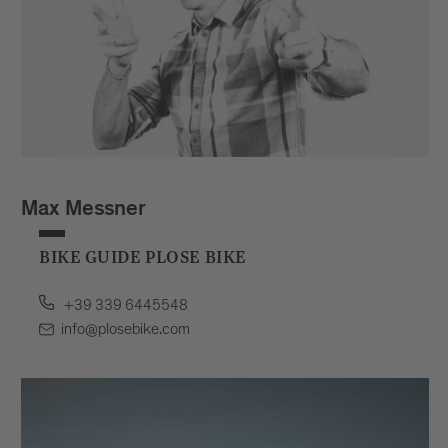
Max Messner
BIKE GUIDE PLOSE BIKE
+39 339 6445548
info@plosebike.com