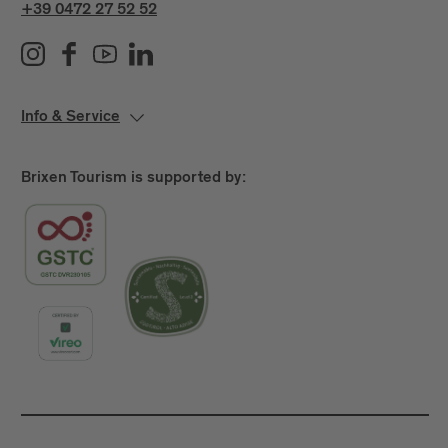
+39 0472 27 52 52
Info & Service
Brixen Tourism is supported by: