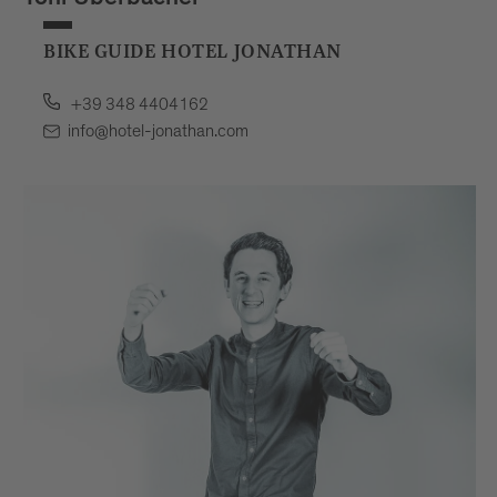
Toni Überbacher
BIKE GUIDE HOTEL JONATHAN
+39 348 4404162
info@hotel-jonathan.com