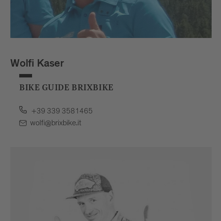
Wolfi Kaser
BIKE GUIDE BRIXBIKE
+39 339 3581465
wolfi@brixbike.it