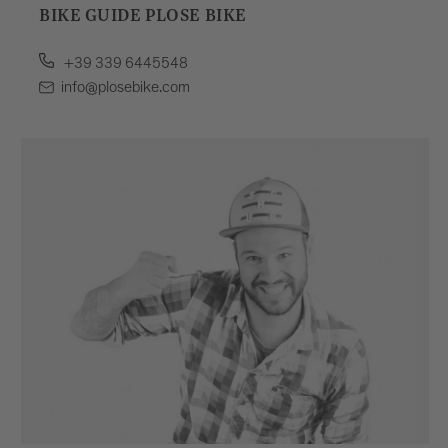
BIKE GUIDE PLOSE BIKE
+39 339 6445548
info@plosebike.com