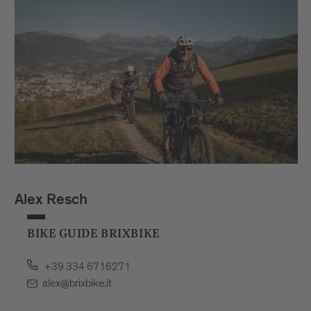
Alex Resch
BIKE GUIDE BRIXBIKE
+39 334 6716271
alex@brixbike.it