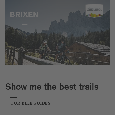
Show me the best trails
OUR BIKE GUIDES