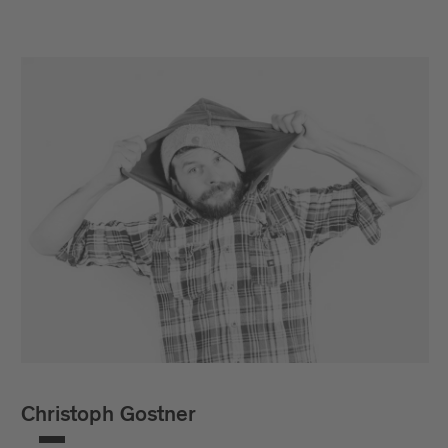
Christoph Gostner