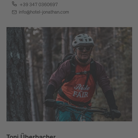
+39 347 0360697
info@hotel-jonathan.com