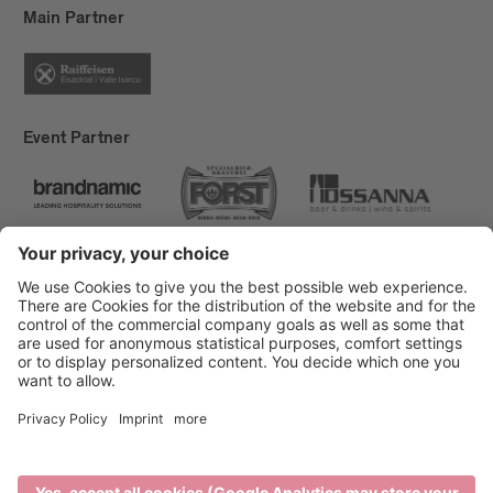
Main Partner
Event Partner
Brixen Tourism
Privacy
Credits
Grants
Sitemap
Accessibility Statement
Cookie-Einstellungen
produced by