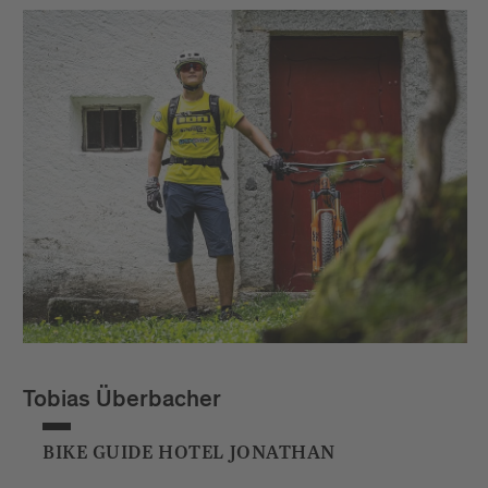
Tobias Überbacher
BIKE GUIDE HOTEL JONATHAN