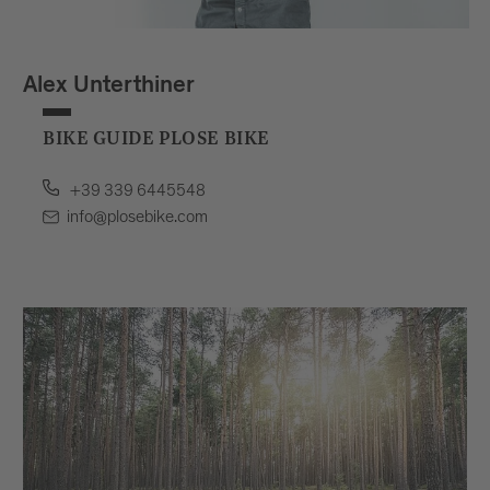
Alex Unterthiner
BIKE GUIDE PLOSE BIKE
+39 339 6445548
info@plosebike.com