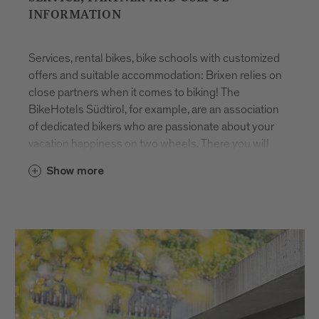
INFORMATION
Services, rental bikes, bike schools with customized
offers and suitable accommodation: Brixen relies on
close partners when it comes to biking! The
BikeHotels Südtirol, for example, are an association
of dedicated bikers who are passionate about your
vacation happiness on two wheels. There you will
find competent tour advice and guided tours in
Show more
several levels as well as the perfect all-round
service. Safe and well-equipped bike garage, bike
wash and bike rental. There is nothing better than
experiencing a carefree biking vacation in Brixen!