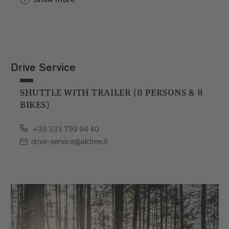
Drive Service
SHUTTLE WITH TRAILER (8 PERSONS & 8
BIKES)
+39 333 799 94 40
drive-service@akfree.it