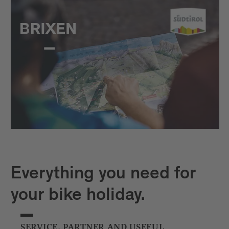
Everything you need for
your bike holiday.
SERVICE, PARTNER AND USEFUL