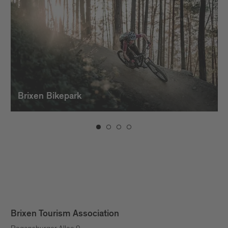
Brixen Bikepark
Brixen Tourism Association