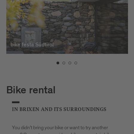
bike festa Südtirol
Bike rental
IN BRIXEN AND ITS SURROUNDINGS
You didn't bring your bike or want to try another