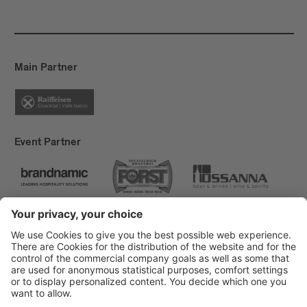
Main Partner
Event Partner
Brixen Tourism
Privacy
Credits
Grants
Sitemap