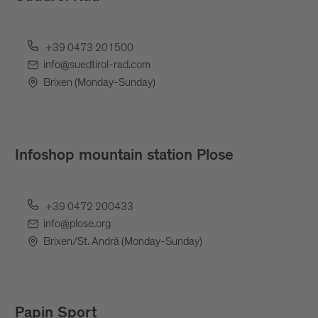
+39 0473 201500
info@suedtirol-rad.com
Brixen (Monday-Sunday)
Infoshop mountain station Plose
+39 0472 200433
info@plose.org
Brixen/St. Andrä (Monday-Sunday)
Papin Sport