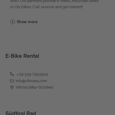
one? Our partners provide e-bikes, mountain bikes
or city bikes. Call, reserve and get started!
Show more
E-Bike Rental
+39 329 7842843
info@villnoess.com
Villnöss (May-October)
Südtirol Rad