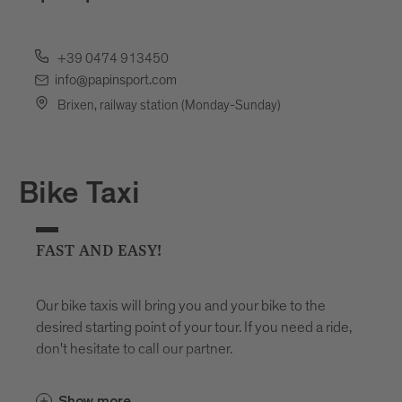
+39 0474 913450
info@papinsport.com
Brixen, railway station (Monday-Sunday)
Bike Taxi
FAST AND EASY!
Our bike taxis will bring you and your bike to the
desired starting point of your tour. If you need a ride,
don't hesitate to call our partner.
Show more