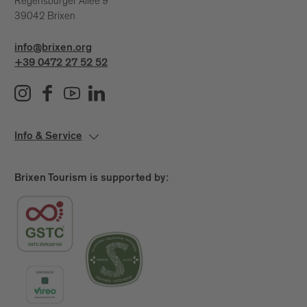
Regensburger Allee 9
39042 Brixen
info@brixen.org
+39 0472 27 52 52
Info & Service
Brixen Tourism is supported by: