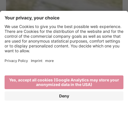
Brixen Bikepark on the