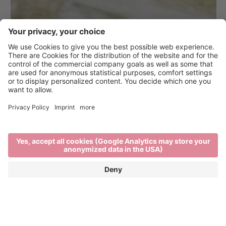
Brixen Bikepark on the