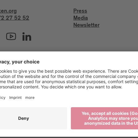
xen.org
Press
2 27 52 52
Media
Newsletter