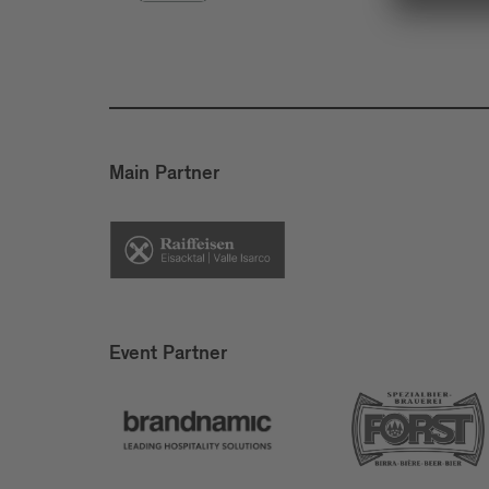
Main Partner
Event Partner