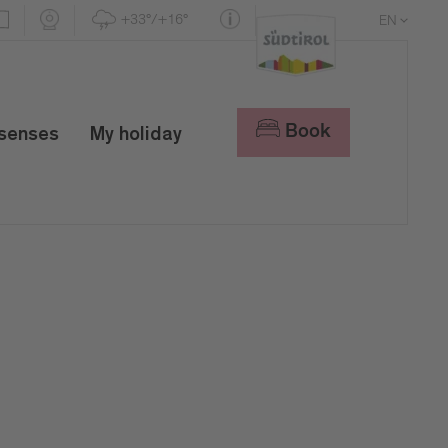
+33°/+16°
EN
DE
IT
Book
 senses
My holiday