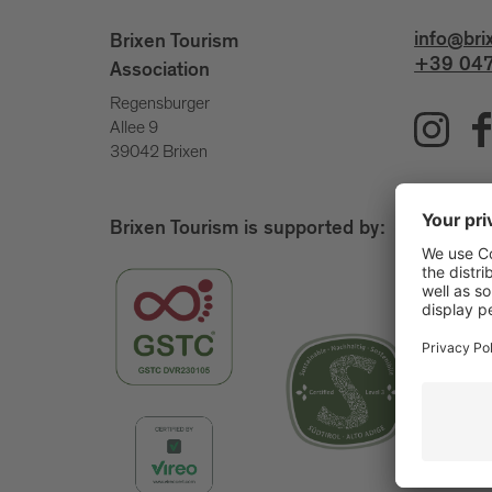
info@bri
Brixen Tourism
+39 047
Association
Regensburger
Allee 9
39042 Brixen
Brixen Tourism is supported by: