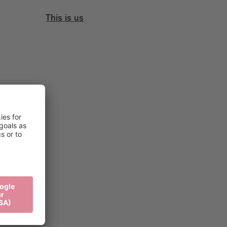
This is us