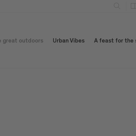
e great outdoors
Urban Vibes
A feast for the