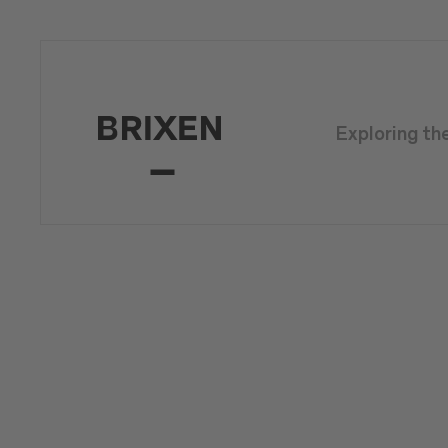
Exploring th