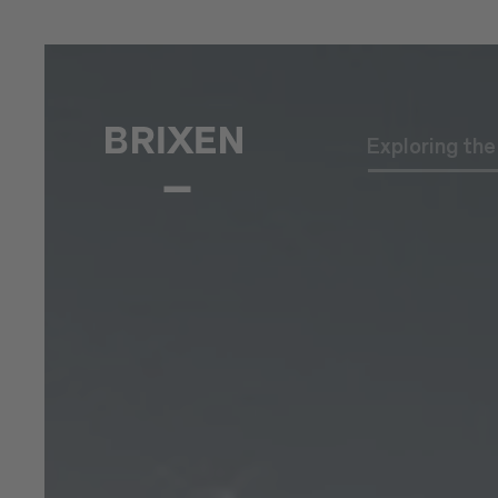
Exploring th