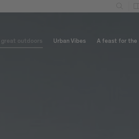
e great outdoors
Urban Vibes
A feast for the