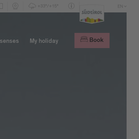
+33°/+15°
EN
DE
IT
Book
 senses
My holiday