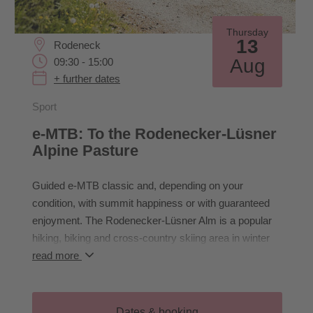
Thursday
13
Rodeneck
Aug
09:30 - 15:00
+ further dates
Sport
e-MTB: To the Rodenecker-Lüsner
Alpine Pasture
Guided e-MTB classic and, depending on your
condition, with summit happiness or with guaranteed
enjoyment. The Rodenecker-Lüsner Alm is a popular
hiking, biking and cross-country skiing area in winter
and summer. Above Lüsen, steep forests lead up to
read more
the tree line at approx. 1,900 m. From here on, the
terrain becomes a lot flatter, wider and lovelier; almost
ideal for any kind of leisure activity - shuttle from
Dates & booking