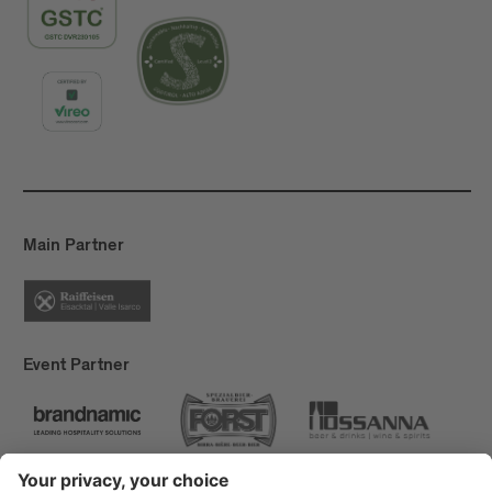
Main Partner
Event Partner