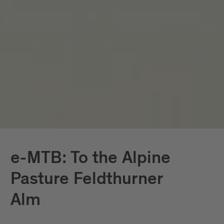
e-MTB: To the Alpine
Pasture Feldthurner
Alm