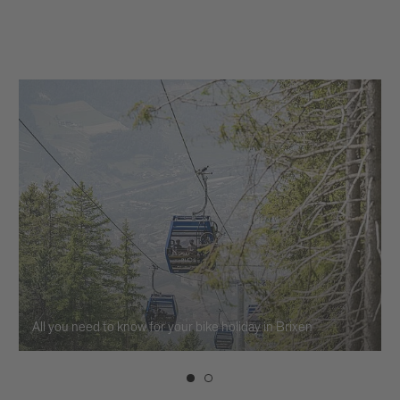
All you need to know for your bike holiday in Brixen