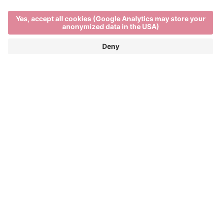
Main Partner
Event Partner