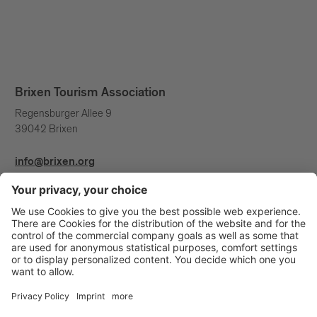
Brixen Tourism Association
Regensburger Allee 9
39042 Brixen
info@brixen.org
+39 0472 27 52 52
Info & Service
Brixen Tourism is supported by: