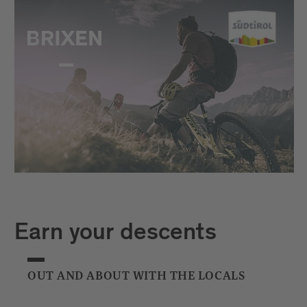
Earn your descents
OUT AND ABOUT WITH THE LOCALS