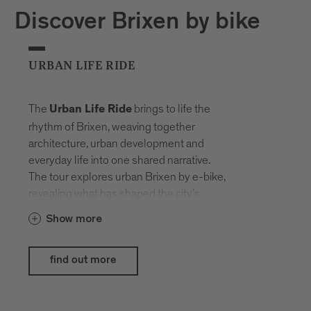
Discover Brixen by bike
URBAN LIFE RIDE
The
brings to life the
Urban Life Ride
rhythm of Brixen, weaving together
architecture, urban development and
everyday life into one shared narrative.
The tour explores urban Brixen by e-bike,
revealing what has shaped the city’s
history and what life here looks like today.
Show more
The e-bikes provided by
Hepha by
blend seamlessly into the
Nardello
find out more
urban setting, showcasing their strengths
exactly where design, comfort and
everyday usability meet modern lifestyle.