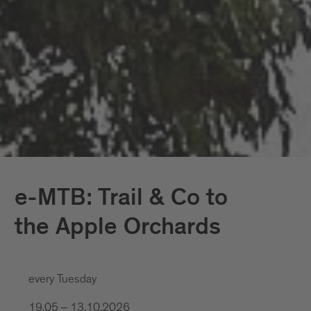
e-MTB: Trail & Co to
the Apple Orchards
every Tuesday
19.05 – 13.10.2026