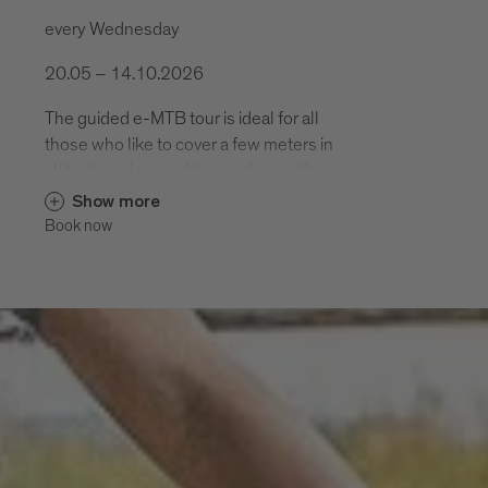
every Wednesday
20.05 – 14.10.2026
The guided e-MTB tour is ideal for all
those who like to cover a few meters in
altitude and reward themselves with a
varied descent. .
Show more
Book now