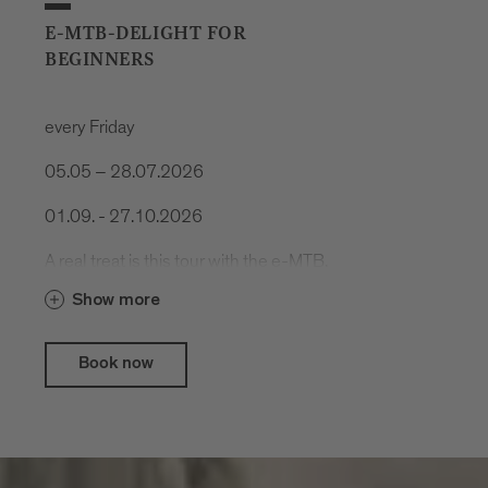
E-MTB-DELIGHT FOR
BEGINNERS
every Friday
05.05 – 28.07.2026
01.09. - 27.10.2026
A real treat is this tour with the e-MTB.
Cool trails, spectacular nature and
Show more
delicious food.
Book now