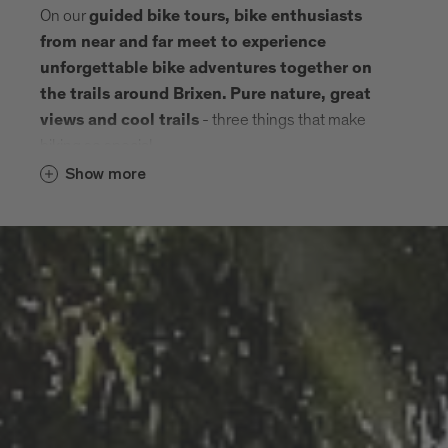
On our
guided bike tours, bike enthusiasts
from near and far meet to experience
unforgettable bike adventures together on
the trails around Brixen.
Pure nature, great
- three things that make
views and cool trails
biking so special.
Show more