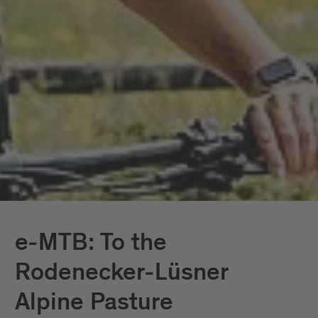
e-MTB: To the
Rodenecker-Lüsner
Alpine Pasture