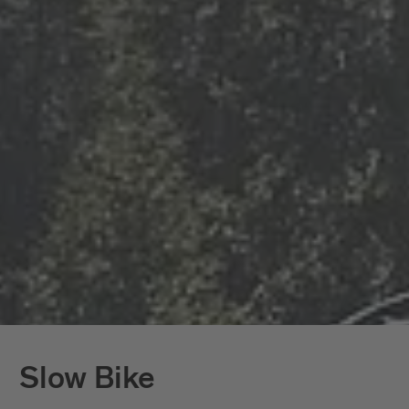
Slow Bike