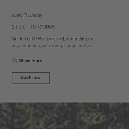
every Thursday
21.05. – 15.10.2026
Guided e-MTB classic and, depending on
your condition, with summit happiness or
with guaranteed enjoyment.
Show more
Book now