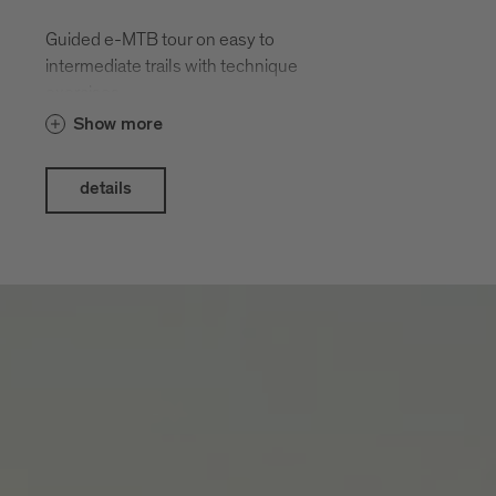
Guided e-MTB tour on easy to
intermediate trails with technique
exercises.
Show more
details