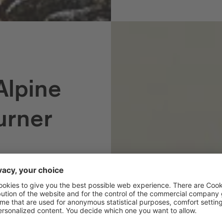
Alpine
urner