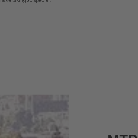
 make biking so special.