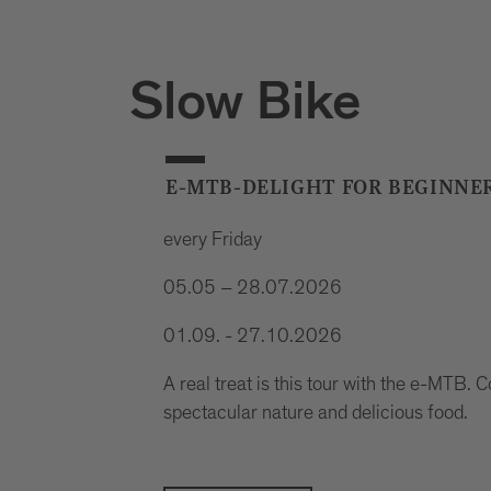
Slow Bike
E-MTB-DELIGHT FOR BEGINNE
every Friday
05.05 – 28.07.2026
01.09. - 27.10.2026
A real treat is this tour with the e-MTB. Co
spectacular nature and delicious food.