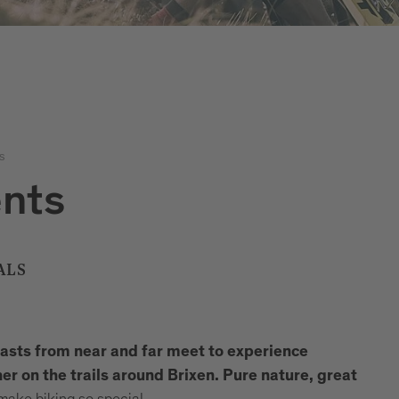
s
ents
ALS
iasts from near and far meet to experience
r on the trails around Brixen.
Pure nature, great