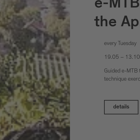
e-MTB:
the Ap
every Tuesday
19.05 – 13.1
Guided e-MTB to
technique exer
details