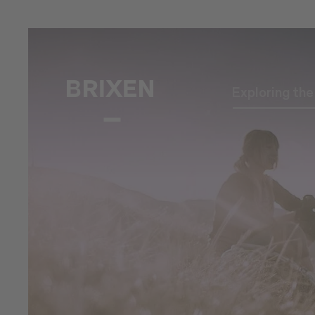
Exploring th