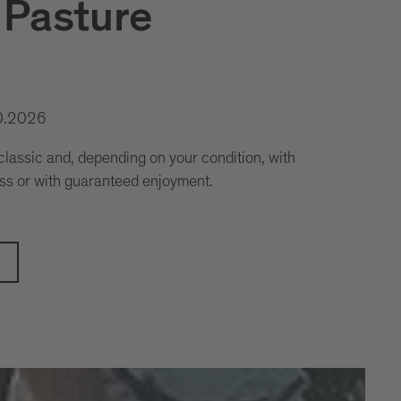
 Pasture
0.2026
assic and, depending on your condition, with
ss or with guaranteed enjoyment.