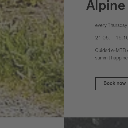
Alpine
every Thursday
21.05. – 15.1
Guided e-MTB cl
summit happine
Book now