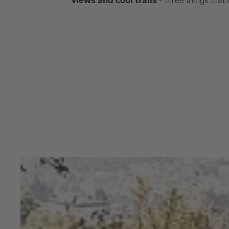
- three things that
views and cool trails