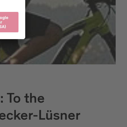
 To the
ecker-Lüsner