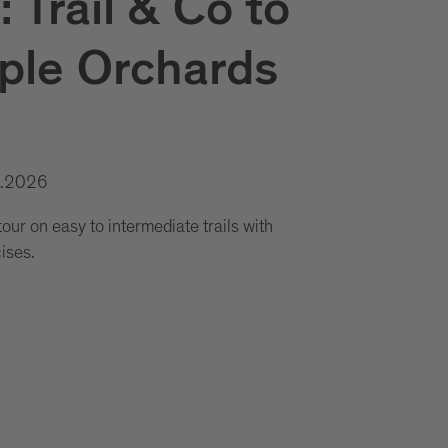
 Trail & Co to
ple Orchards
0.2026
ur on easy to intermediate trails with
cises.