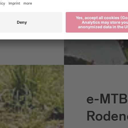
ose who like to cover
elves with a varied
e-MTB:
Roden