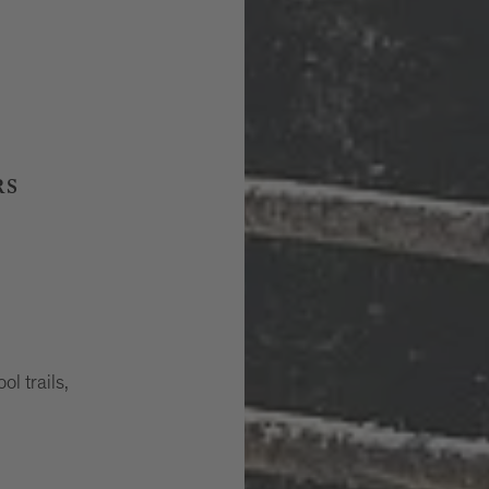
RS
ol trails,