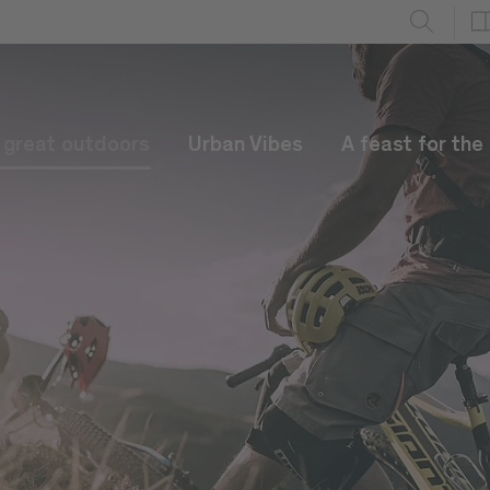
e great outdoors
Urban Vibes
A feast for the