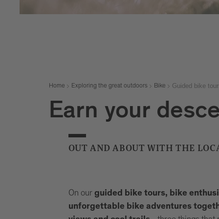
Guided bike tour
Home
Exploring the great outdoors
Bike
Earn your desc
OUT AND ABOUT WITH THE LOC
On our
guided bike tours, bike enthus
unforgettable bike adventures togethe