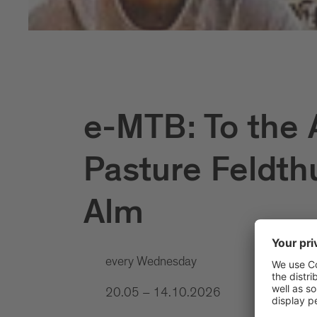
e-MTB: To the 
Pasture Feldth
Alm
every Wednesday
20.05 – 14.10.2026