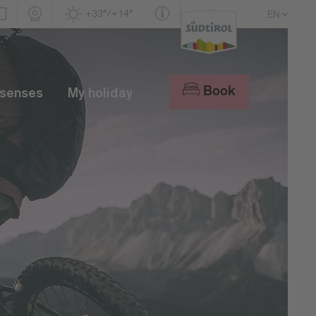
+33°/+14°
EN
DE
IT
Book
 senses
My holiday