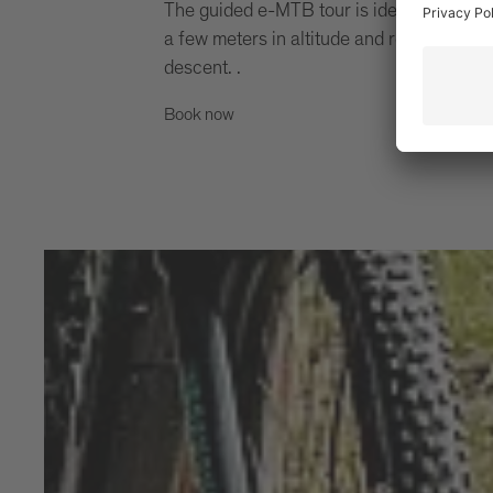
The guided e-MTB tour is ideal for all th
a few meters in altitude and reward thems
descent. .
Book now