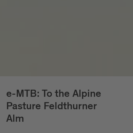
e-MTB: To the Alpine
Pasture Feldthurner
Alm