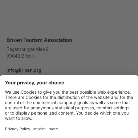
Brixen Tourism Association
Regensburger Allee 9
39042 Brixen
info@brixen.org
+39 0472 27 52 52
Info & Service
Brixen Tourism is supported by: