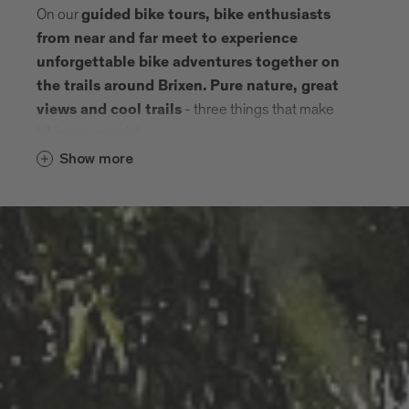
On our
guided bike tours, bike enthusiasts
from near and far meet to experience
unforgettable bike adventures together on
the trails around Brixen.
Pure nature, great
- three things that make
views and cool trails
biking so special.
Show more