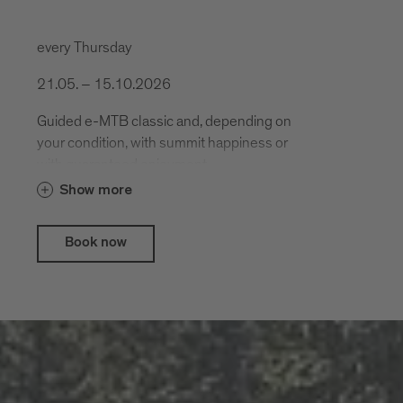
every Thursday
21.05. – 15.10.2026
Guided e-MTB classic and, depending on
your condition, with summit happiness or
with guaranteed enjoyment.
Show more
Book now