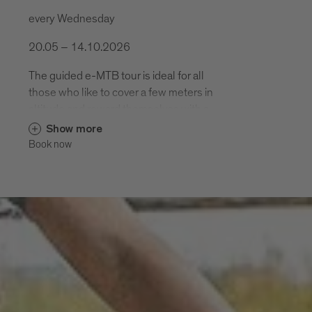
every Wednesday
20.05 – 14.10.2026
The guided e-MTB tour is ideal for all
those who like to cover a few meters in
altitude and reward themselves with a
varied descent. .
Show more
Book now