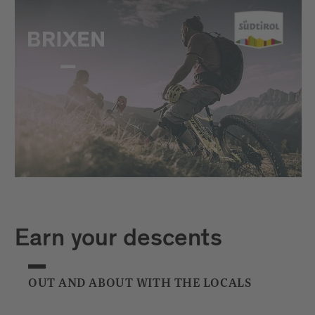
Earn your descents
OUT AND ABOUT WITH THE LOCALS