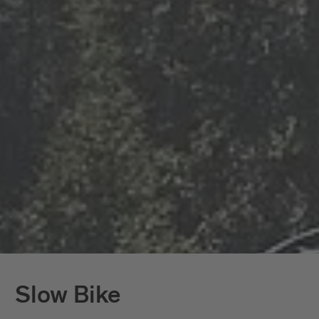
Slow Bike