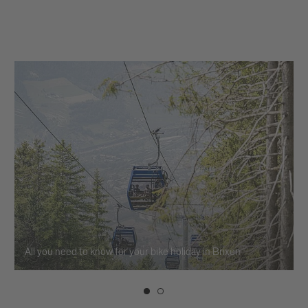
All you need to know for your bike holiday in Brixen