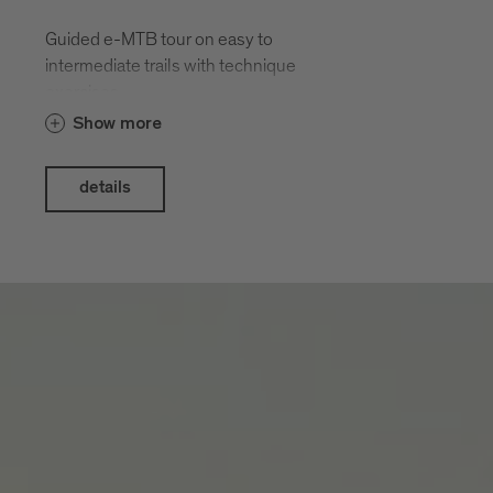
Guided e-MTB tour on easy to
intermediate trails with technique
exercises.
Show more
details