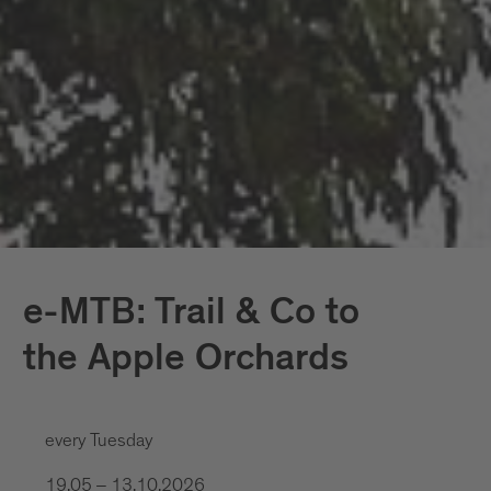
e-MTB: Trail & Co to
the Apple Orchards
every Tuesday
19.05 – 13.10.2026