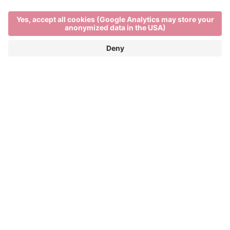
Main Partner
Event Partner