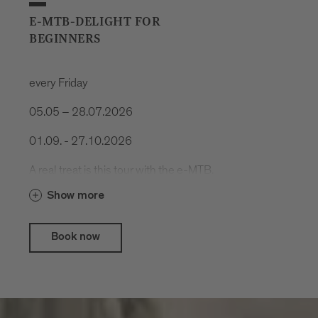
E-MTB-DELIGHT FOR
BEGINNERS
every Friday
05.05 – 28.07.2026
01.09. - 27.10.2026
A real treat is this tour with the e-MTB.
Cool trails, spectacular nature and
Show more
delicious food.
Book now