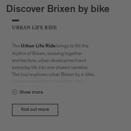
Discover Brixen by bike
URBAN LIFE RIDE
The
brings to life the
Urban Life Ride
rhythm of Brixen, weaving together
architecture, urban development and
everyday life into one shared narrative.
The tour explores urban Brixen by e-bike,
revealing what has shaped the city’s
history and what life here looks like today.
Show more
The e-bikes provided by
Hepha by
blend seamlessly into the
Nardello
find out more
urban setting, showcasing their strengths
exactly where design, comfort and
everyday usability meet modern lifestyle.