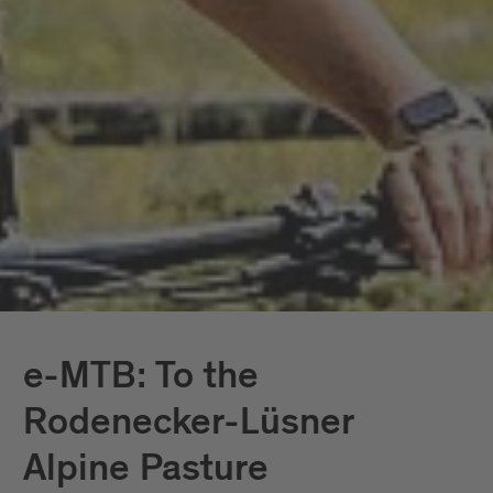
e-MTB: To the
Rodenecker-Lüsner
Alpine Pasture