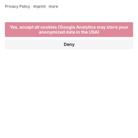
Brixen in winter
EXPLORE THE BEST OF WINTER IN THE
ITALIAN ALPS
When
Brixen’s rooftops are blanketed in snow,
the rhythm of life in the town and on the mountains
changes. There’s a stillness in the air as locals and
visitors enjoy the unique charm of
South Tyrol in