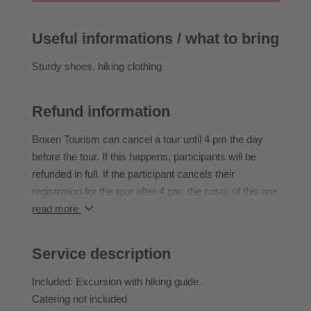
Buschenschank Huber (not included) before visiting
Velthurns Castle (admission € 6.00, to be paid on site;
Useful informations / what to bring
children accompanied by an adult free of charge).
Sturdy shoes, hiking clothing
Duration: ~3 h | 7 km | ↑ 450 m | ↓ 100 m | easy
IMPORTANT: all guides are German and Italian
Refund information
speaking
Brixen Tourism can cancel a tour until 4 pm the day
before the tour. If this happens, participants will be
refunded in full. If the participant cancels their
registration for the tour after 4 pm, the costs of this are
borne in full by the participant.
read more
If the participant does not attend an event they have
booked, they cannot transfer to another event or claim
Service description
a refund.
Participants can rebook activities they have already
Included: Excursion with hiking guide.
booked until 2 pm the day before the event they have
Catering not included