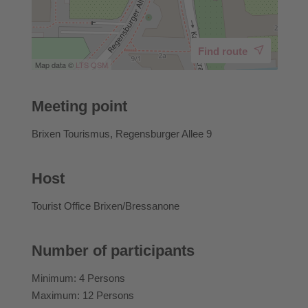
Find route
Map data ©
LTS
OSM
Meeting point
Brixen Tourismus, Regensburger Allee 9
Host
Tourist Office Brixen/Bressanone
Number of participants
Minimum: 4 Persons
Maximum: 12 Persons