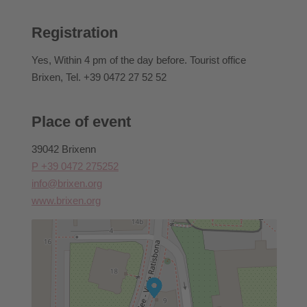
booked.
For information regarding cancellations, withdrawal
Registration
conditions, or similar matters, please contact Brixen
Tourism directly.
Yes
, Within 4 pm of the day before. Tourist office
Brixen, Tel. +39 0472 27 52 52
Place of event
39042 Brixenn
P +39 0472 275252
info@brixen.org
www.brixen.org