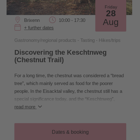
Friday
28
Aug
Brixenn
10:00 - 17:30
+ further dates
Gastronomy/regional products - Tasting - Hikes/trips
Discovering the Keschtnweg
(Chestnut Trail)
For a long time, the chestnut was considered a “bread
tree”, which mainly served as food for the poorer
people. In the Eisacktal valley, the chestnut still has a
special significance today, and the “Keschtnweg”,
which starts at the Neustift monastery and stretches a
read more
total of 90 km to Vilpian, is known far beyond Brixen.
Our hike starts in Klausen and takes us to Säben
Monastery and then further along the Keschtnweg trail
Dates & booking
to Felthurns. We can stop for refreshments at the