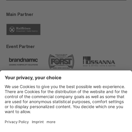
Main Partner
Event Partner
Brixen Tourism
Privacy
Credits
Grants
Sitemap
Accessibility Statement
Cookie-Einstellungen