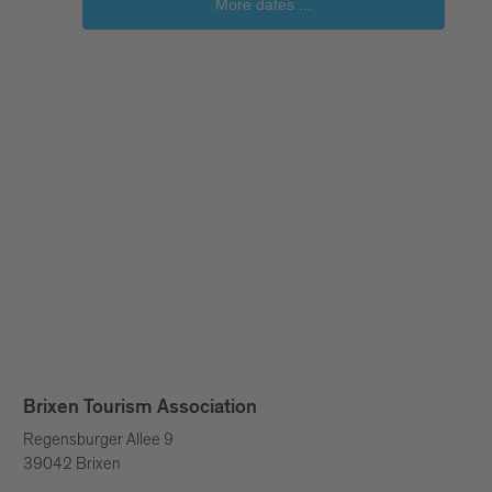
Brixen Tourism Association
Regensburger Allee 9
39042 Brixen