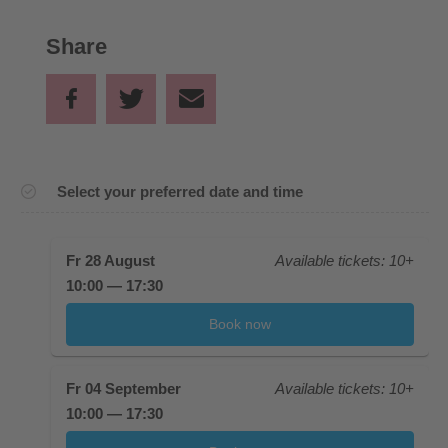
Share