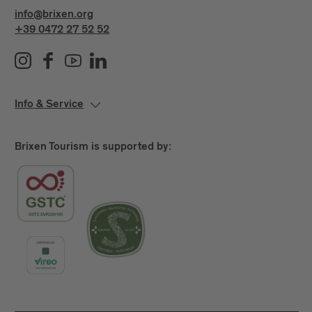
info@brixen.org
+39 0472 27 52 52
Info & Service
Brixen Tourism is supported by: