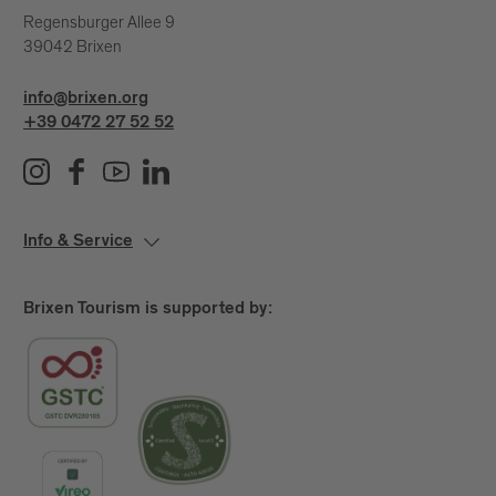
Regensburger Allee 9
39042 Brixen
info@brixen.org
+39 0472 27 52 52
Info & Service
Brixen Tourism is supported by: