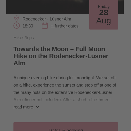
Friday
28
Aug
Rodenecker - Lüsner Alm
18:30
+ further dates
Hikes/trips
Towards the Moon – Full Moon
Hike on the Rodenecker-Lüsner
Alm
A unique evening hike during full moonlight. We set off
on a hike, experience the sunset and stop off at one of
the many huts on the extensive Rodenecker-Lüsner
Alm (dinner not included). After a short refreshment
stop, we experience the mystical atmosphere of a full
read more
moon night. Through the darkness, the moonlight and
the silence of the evening, we perceive nature with all
our senses.
Dates & booking