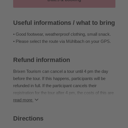
Duration: 2–3 h | 7 km | ↑ 150–200 m | easy
IMPORTANT: all guides are German and Italian
Useful informations / what to bring
speaking
• Good footwear, weatherproof clothing, small snack.
• Please select the route via Mühlbach on your GPS.
Refund information
Brixen Tourism can cancel a tour until 4 pm the day
before the tour. If this happens, participants will be
refunded in full. If the participant cancels their
registration for the tour after 4 pm, the costs of this are
borne in full by the participant.
read more
If the participant does not attend an event they have
booked, they cannot transfer to another event or claim
Directions
a refund.