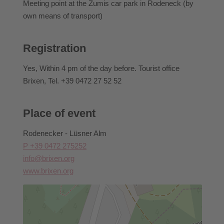
Participants can rebook activities they have already
Meeting point at the Zumis car park in Rodeneck (by
booked until 2 pm the day before the event they have
own means of transport)
booked.
For information regarding cancellations, withdrawal
Registration
conditions, or similar matters, please contact Brixen
Tourism directly.
Yes
, Within 4 pm of the day before. Tourist office
Brixen, Tel. +39 0472 27 52 52
Place of event
Rodenecker - Lüsner Alm
P +39 0472 275252
info@brixen.org
www.brixen.org