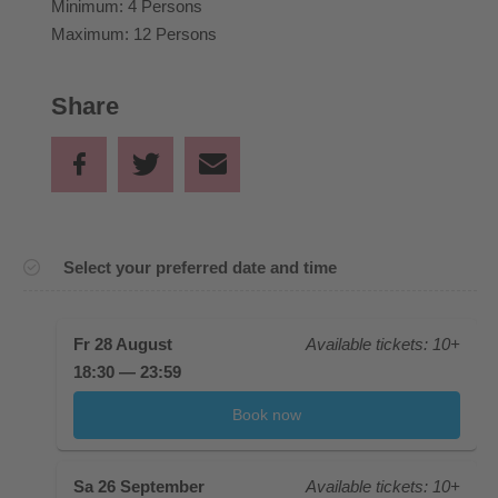
Minimum: 4 Persons
Maximum: 12 Persons
Share