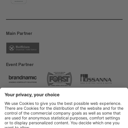
Main Partner
Event Partner
Brixen Tourism
Privacy
Credits
Grants
Sitemap