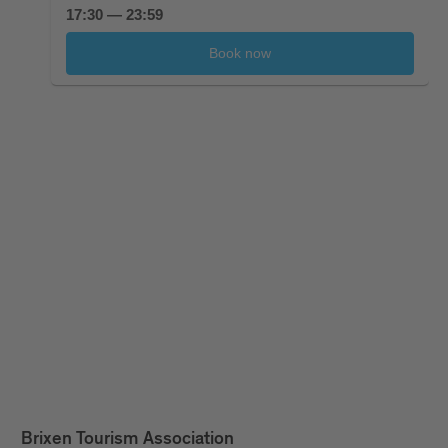
Brixen Tourism Association