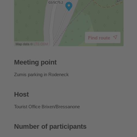
Find route
Map data ©
LTS
OSM
Meeting point
Zumis parking in Rodeneck
Host
Tourist Office Brixen/Bressanone
Number of participants