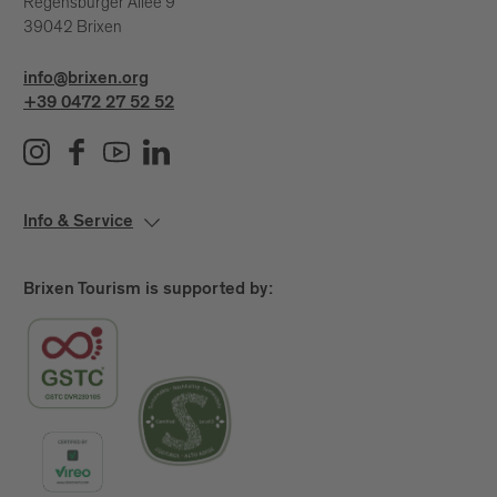
Regensburger Allee 9
39042 Brixen
info@brixen.org
+39 0472 27 52 52
Info & Service
Brixen Tourism is supported by: