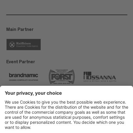
Main Partner
Event Partner
Brixen Tourism
Privacy
Credits
Grants
Sitemap