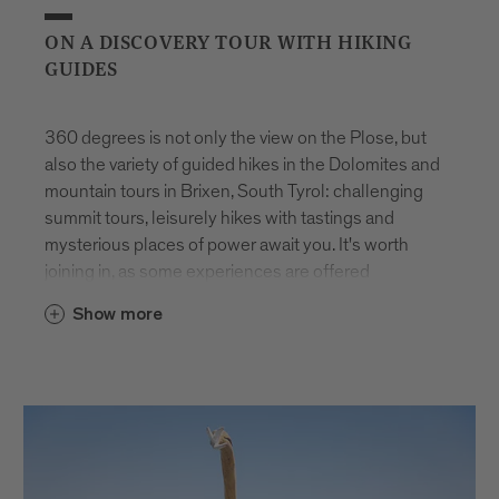
ON A DISCOVERY TOUR WITH HIKING
GUIDES
360 degrees is not only the view on the Plose, but
also the variety of guided hikes in the Dolomites and
mountain tours in Brixen, South Tyrol: challenging
summit tours, leisurely hikes with tastings and
mysterious places of power await you. It's worth
joining in, as some experiences are offered
exclusively for you. And the best thing is: they are
Show more
available all year round.
You will be accompanied on all tours by hiking
guides from Brixen and the surrounding area. They
have turned their passion into a profession and
know every corner. This makes every trip feel like
part of unique guided walking holidays in the Alps.
Whether you choose challenging summit tours or