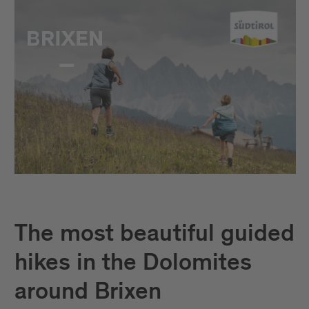
The most beautiful guided
hikes in the Dolomites
around Brixen