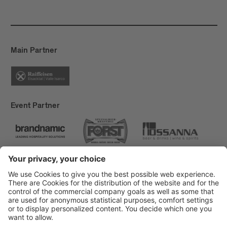
Main Partner
Event Partner
Brixen Tourism
Privacy
Credits
Grants
Sitemap