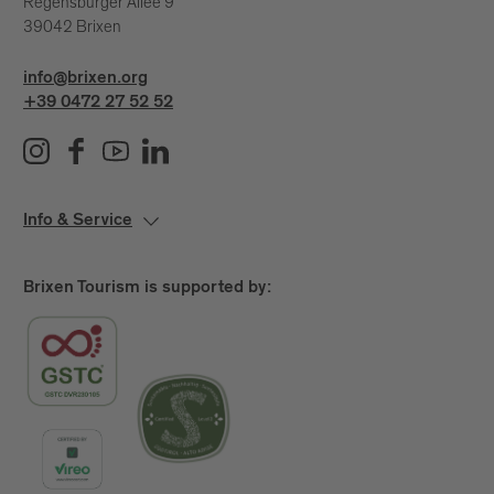
Regensburger Allee 9
39042 Brixen
info@brixen.org
+39 0472 27 52 52
Info & Service
Brixen Tourism is supported by: