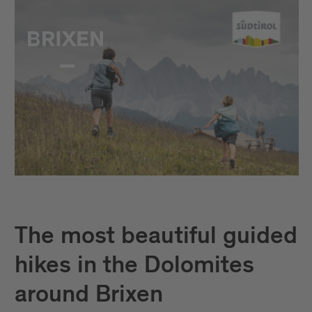
The most beautiful guided
hikes in the Dolomites
around Brixen