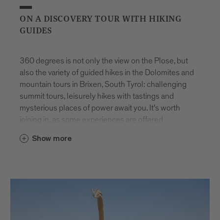
ON A DISCOVERY TOUR WITH HIKING
GUIDES
360 degrees is not only the view on the Plose, but
also the variety of guided hikes in the Dolomites and
mountain tours in Brixen, South Tyrol: challenging
summit tours, leisurely hikes with tastings and
mysterious places of power await you. It's worth
joining in, as some experiences are offered
exclusively for you. And the best thing is: they are
Show more
available all year round.
You will be accompanied on all tours by hiking
guides from Brixen and the surrounding area. They
have turned their passion into a profession and
know every corner. This makes every trip feel like
part of unique guided walking holidays in the Alps.
Whether you choose challenging summit tours or