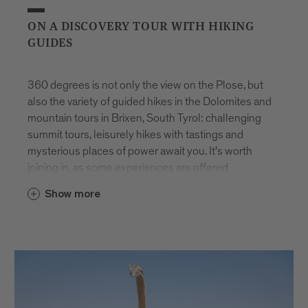
ON A DISCOVERY TOUR WITH HIKING
GUIDES
360 degrees is not only the view on the Plose, but
also the variety of guided hikes in the Dolomites and
mountain tours in Brixen, South Tyrol: challenging
summit tours, leisurely hikes with tastings and
mysterious places of power await you. It's worth
joining in, as some experiences are offered
exclusively for you. And the best thing is: they are
Show more
available all year round.
You will be accompanied on all tours by hiking
guides from Brixen and the surrounding area. They
have turned their passion into a profession and
know every corner. This makes every trip feel like
part of unique guided walking holidays in the Alps.
Whether you choose challenging summit tours or