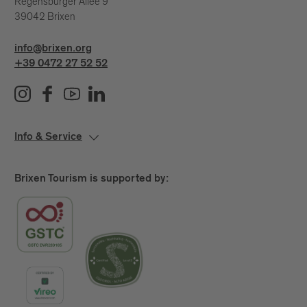
Regensburger Allee 9
39042 Brixen
info@brixen.org
+39 0472 27 52 52
Info & Service
Brixen Tourism is supported by: