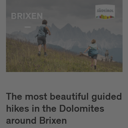
The most beautiful guided
hikes in the Dolomites
around Brixen