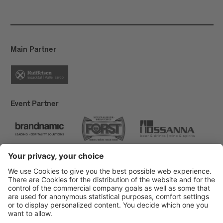
Main Partner
Event Partner
Brixen Tourism
Privacy
Credits
Grants
Sitemap