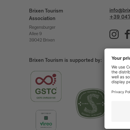
info@bri
Brixen Tourism
+39 047
Association
Regensburger
Allee 9
39042 Brixen
Brixen Tourism is supported by: