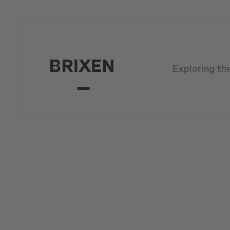
Exploring th