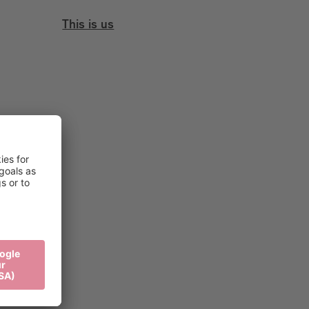
This is us