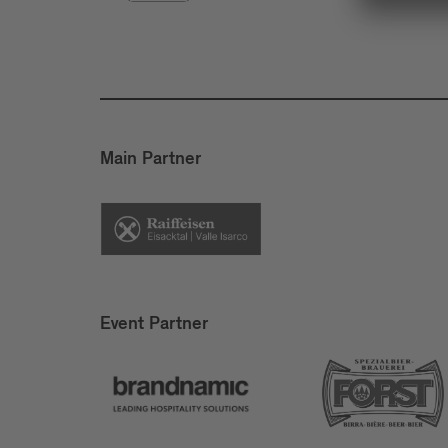
Main Partner
Event Partner