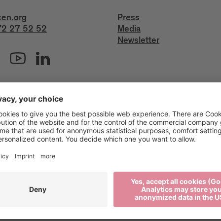
xen.org
Press
2 27 52 52
Media
Newsletter