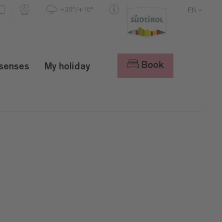
+36°/+15°
EN
DE
IT
Book
 senses
My holiday