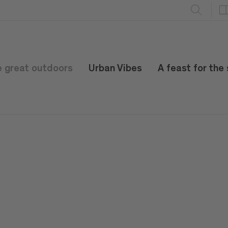
e great outdoors
Urban Vibes
A feast for the