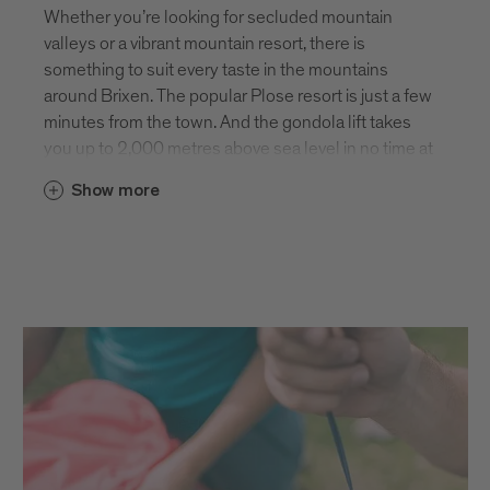
Whether you’re looking for secluded mountain
valleys or a vibrant mountain resort, there is
something to suit every taste in the mountains
around Brixen. The popular Plose resort is just a few
minutes from the town. And the gondola lift takes
you up to 2,000 metres above sea level in no time at
all. From here, you’re spoilt for choice with plenty of
Show more
hiking paths and summits to climb. The panoramic
view of the Dolomites UNESCO World Heritage Site
is simply breathtaking! If you like things a little
quieter, the mountains on the other side of Brixen
are also home to some absolutely stunning scenery
and isolated summits. Here you can enjoy the
peace and tranquillity of nature to your heart’s
content.