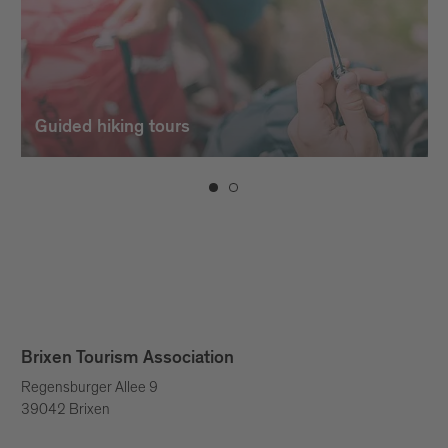
Guided hiking tours
Brixen Tourism Association
Regensburger Allee 9
39042 Brixen