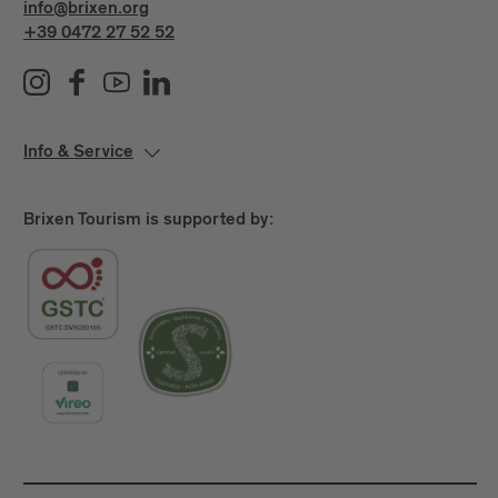
info@brixen.org
+39 0472 27 52 52
Info & Service
Brixen Tourism is supported by: