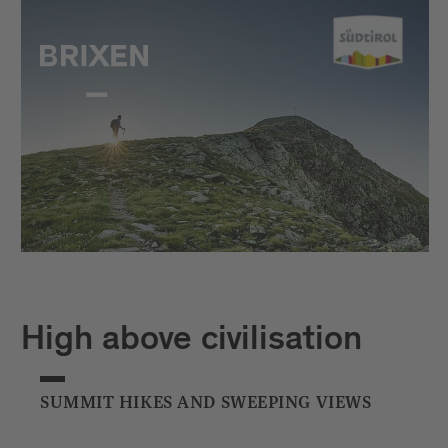
High above civilisation
SUMMIT HIKES AND SWEEPING VIEWS