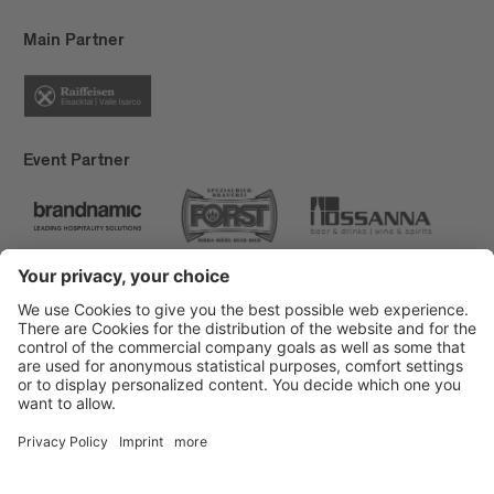
Main Partner
Event Partner
Brixen Tourism
Privacy
Credits
Grants
Sitemap
Accessibility Statement
Cookie-Einstellungen
produced by