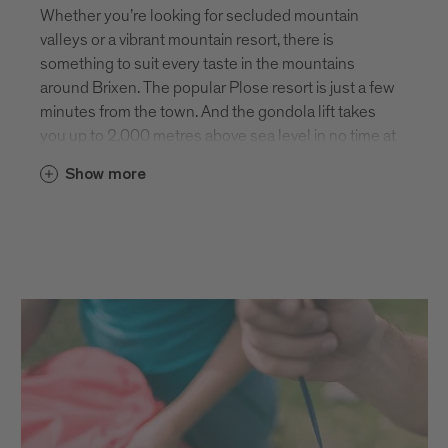
Whether you’re looking for secluded mountain
valleys or a vibrant mountain resort, there is
something to suit every taste in the mountains
around Brixen. The popular Plose resort is just a few
minutes from the town. And the gondola lift takes
you up to 2,000 metres above sea level in no time at
all. From here, you’re spoilt for choice with plenty of
Show more
hiking paths and summits to climb. The panoramic
view of the Dolomites UNESCO World Heritage Site
is simply breathtaking! If you like things a little
quieter, the mountains on the other side of Brixen
are also home to some absolutely stunning scenery
and isolated summits. Here you can enjoy the
peace and tranquillity of nature to your heart’s
content.