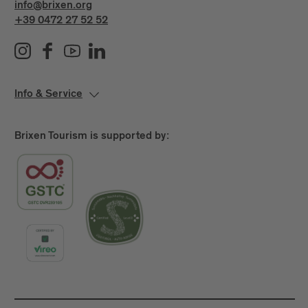
info@brixen.org
+39 0472 27 52 52
Info & Service
Brixen Tourism is supported by: