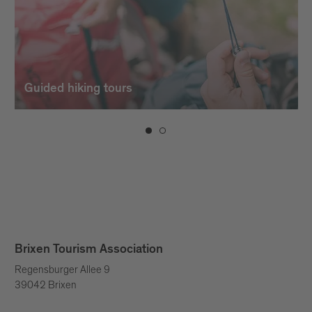
Guided hiking tours
Brixen Tourism Association
Regensburger Allee 9
39042 Brixen