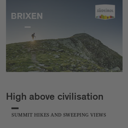
High above civilisation
SUMMIT HIKES AND SWEEPING VIEWS