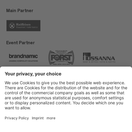
Main Partner
Event Partner
Brixen Tourism
Privacy
Credits
Grants
Sitemap
Accessibility Statement
Cookie-Einstellungen
produced by