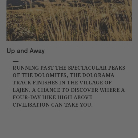
Up and Away
RUNNING PAST THE SPECTACULAR PEAKS
OF THE DOLOMITES, THE DOLORAMA
TRACK FINISHES IN THE VILLAGE OF
LAJEN. A CHANCE TO DISCOVER WHERE A
FOUR-DAY HIKE HIGH ABOVE
CIVILISATION CAN TAKE YOU.