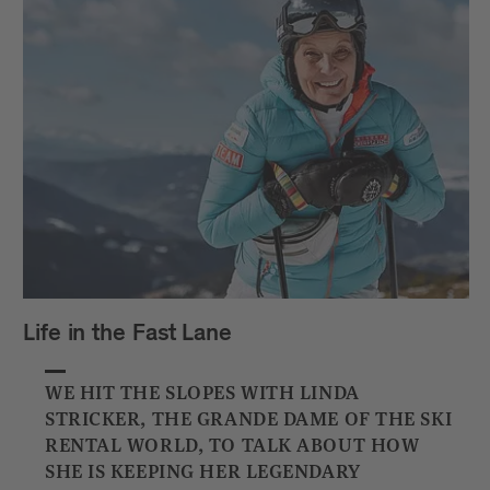
Life in the Fast Lane
WE HIT THE SLOPES WITH LINDA
STRICKER, THE GRANDE DAME OF THE SKI
RENTAL WORLD, TO TALK ABOUT HOW
SHE IS KEEPING HER LEGENDARY