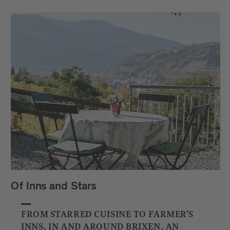
Of Inns and Stars
FROM STARRED CUISINE TO FARMER’S
INNS, IN AND AROUND BRIXEN, AN