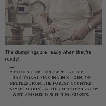
The dumplings are ready when they’re
ready!
ANTONIA FINK, INNKEEPER AT THE
TRADITIONAL FINK INN IN BRIXEN, ON
NETTLES FROM THE FOREST, COUNTRY-
STYLE COOKING WITH A MEDITERRANEAN
TWIST, AND HER DISCERNING GUESTS.