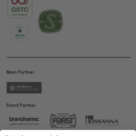
Main Partner
Event Partner