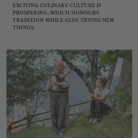
EXCITING CULINARY CULTURE IS
PROSPERING, WHICH HONOURS
TRADITION WHILE ALSO TRYING NEW
THINGS.