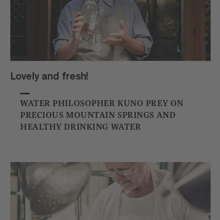
Lovely and fresh!
WATER PHILOSOPHER KUNO PREY ON
PRECIOUS MOUNTAIN SPRINGS AND
HEALTHY DRINKING WATER