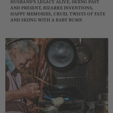
HUSBAND’S LEGACY ALIVE, SKIING PAST
AND PRESENT, BIZARRE INVENTIONS,
HAPPY MEMORIES, CRUEL TWISTS OF FATE
AND SKIING WITH A BABY BUMP.