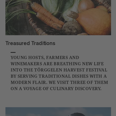
Treasured Traditions
YOUNG HOSTS, FARMERS AND
WINEMAKERS ARE BREATHING NEW LIFE
INTO THE TÖRGGELEN HARVEST FESTIVAL
BY SERVING TRADITIONAL DISHES WITH A
MODERN FLAIR. WE VISIT THREE OF THEM
ON A VOYAGE OF CULINARY DISCOVERY.