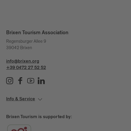
Brixen Tourism Association
Regensburger Allee 9
39042 Brixen
info@brixen.org
+39 0472 27 52 52
Info & Service
Brixen Tourism is supported by: