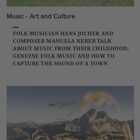
Music - Art and Culture
FOLK MUSICIAN HANS JOCHER AND
COMPOSER MANUELA KERER TALK
ABOUT MUSIC FROM THEIR CHILDHOOD,
GENUINE FOLK MUSIC AND HOW TO
CAPTURE THE SOUND OF A TOWN