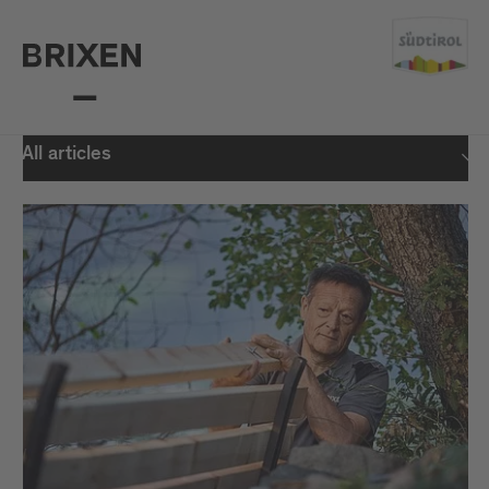
All articles