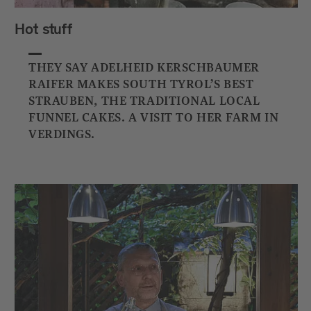
Hot stuff
THEY SAY ADELHEID KERSCHBAUMER
RAIFER MAKES SOUTH TYROL’S BEST
STRAUBEN, THE TRADITIONAL LOCAL
FUNNEL CAKES. A VISIT TO HER FARM IN
VERDINGS.