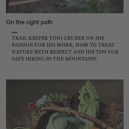
On the right path
TRAIL KEEPER TONI GRUBER ON HIS
PASSION FOR HIS WORK, HOW TO TREAT
NATURE WITH RESPECT AND HIS TIPS FOR
SAFE HIKING IN THE MOUNTAINS