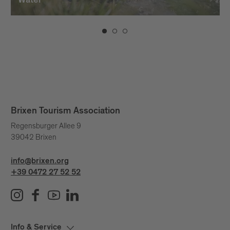
Water
Brixen Tourism Association
Regensburger Allee 9
39042 Brixen
info@brixen.org
+39 0472 27 52 52
Info & Service