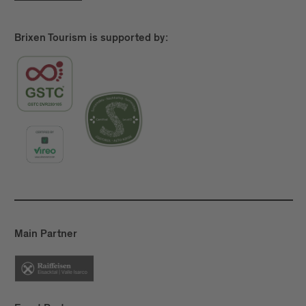
Brixen Tourism is supported by:
Main Partner