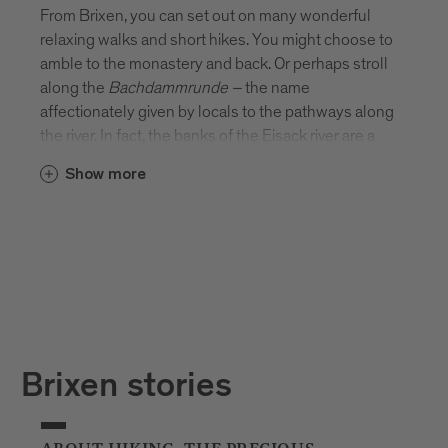
From Brixen, you can set out on many wonderful
relaxing walks and short hikes. You might choose to
amble to the monastery and back. Or perhaps stroll
along the
Bachdammrunde
–
the name
affectionately given by locals to the pathways along
the river. In fact, the banks of the Eisack river are a
beautiful place to stretch your legs. There’s
Show more
something rather special about picnicking on the
river’s edge or sitting on a bench and watching the
water flow by.
Brixen stories