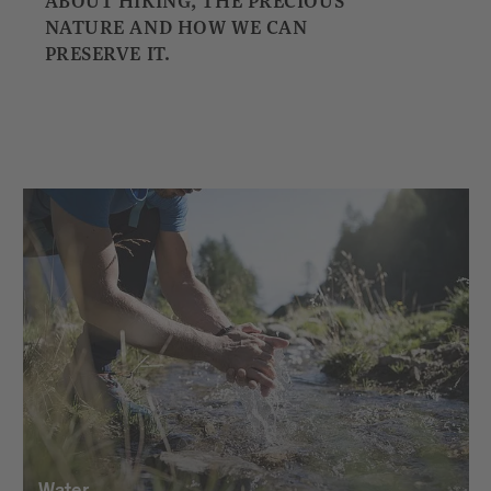
ABOUT HIKING, THE PRECIOUS
NATURE AND HOW WE CAN
PRESERVE IT.