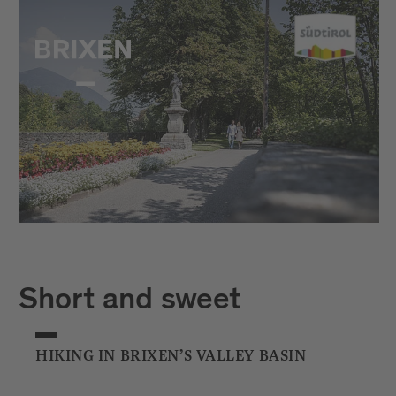
Short and sweet
HIKING IN BRIXEN’S VALLEY BASIN