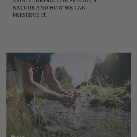
ABOUT HIKING, THE PRECIOUS
NATURE AND HOW WE CAN
PRESERVE IT.