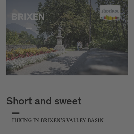
Short and sweet
HIKING IN BRIXEN’S VALLEY BASIN