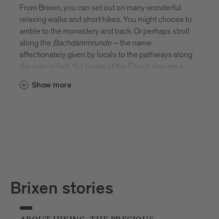
From Brixen, you can set out on many wonderful
relaxing walks and short hikes. You might choose to
amble to the monastery and back. Or perhaps stroll
along the
Bachdammrunde
–
the name
affectionately given by locals to the pathways along
the river. In fact, the banks of the Eisack river are a
beautiful place to stretch your legs. There’s
Show more
something rather special about picnicking on the
river’s edge or sitting on a bench and watching the
water flow by.
Brixen stories