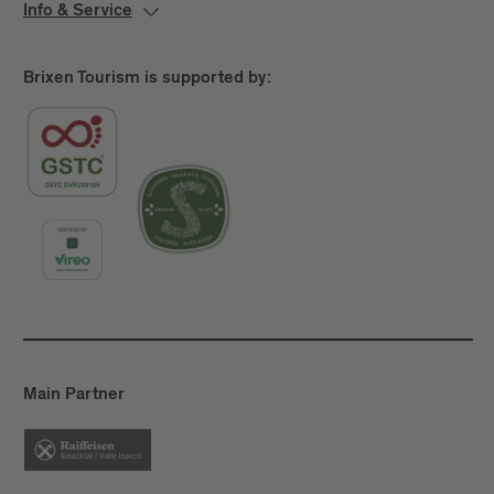
Info & Service
Brixen Tourism is supported by:
Main Partner