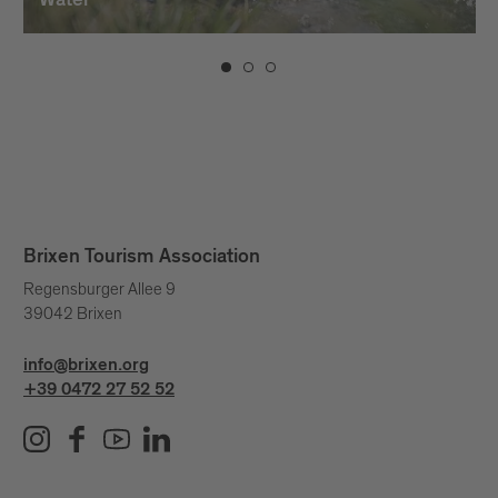
Water
Brixen Tourism Association
Regensburger Allee 9
39042 Brixen
info@brixen.org
+39 0472 27 52 52