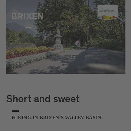
Short and sweet
HIKING IN BRIXEN’S VALLEY BASIN