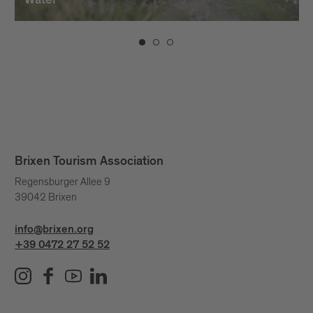
Water
Brixen Tourism Association
Regensburger Allee 9
39042 Brixen
info@brixen.org
+39 0472 27 52 52