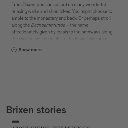
From Brixen, you can set out on many wonderful
relaxing walks and short hikes. You might choose to
amble to the monastery and back. Or perhaps stroll
along the
Bachdammrunde
–
the name
affectionately given by locals to the pathways along
the river. In fact, the banks of the Eisack river are a
beautiful place to stretch your legs. There’s
Show more
something rather special about picnicking on the
river’s edge or sitting on a bench and watching the
water flow by.
Brixen stories