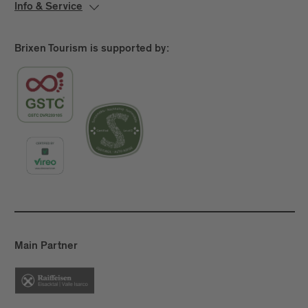
Info & Service
Brixen Tourism is supported by:
Main Partner