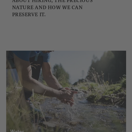
ABOUT HIKING, THE PRECIOUS
NATURE AND HOW WE CAN
PRESERVE IT.