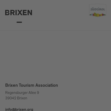
Brixen Tourism Association
Regensburger Allee 9
39042 Brixen
info@brixen.org