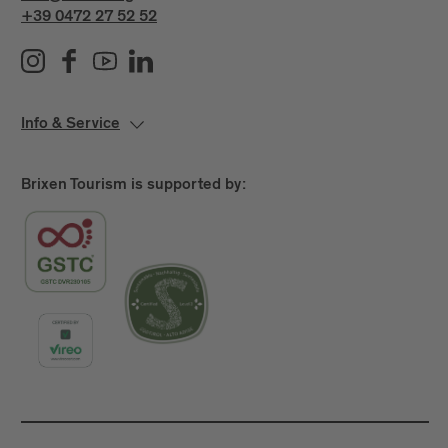
+39 0472 27 52 52
Info & Service
Brixen Tourism is supported by: