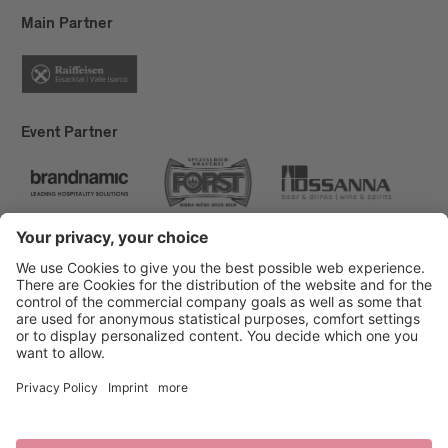
Main Partner
Event Partner
Brixen Tourism
Privacy
Credits
Grants
Sitemap
Accessibility Statement
Cookie-Einstellungen
produced by