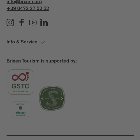
info@brixen.org
+39 0472 27 52 52
Info & Service
Brixen Tourism is supported by: