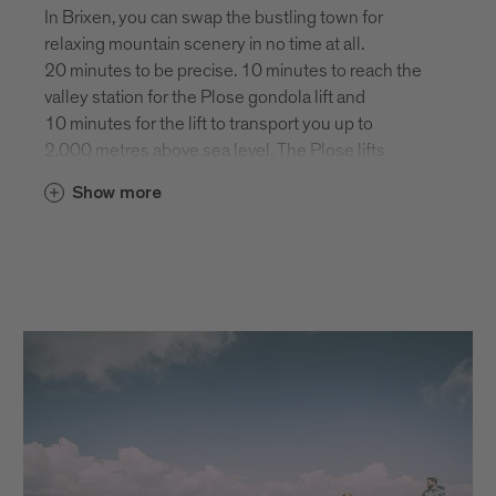
In Brixen, you can swap the bustling town for
relaxing mountain scenery in no time at all.
20 minutes to be precise. 10 minutes to reach the
valley station for the Plose gondola lift and
10 minutes for the lift to transport you up to
2,000 metres above sea level. The Plose lifts
operate from late May until mid October and from
Show more
early December to early April.
Winter season 2024/25: December 5th to
March 30