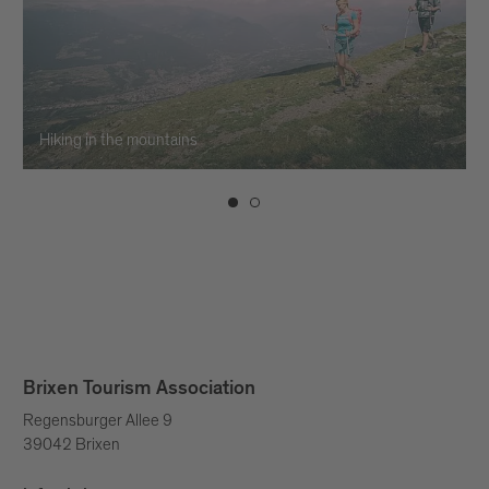
Hiking in the mountains
Brixen Tourism Association
Regensburger Allee 9
39042 Brixen