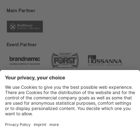
Main Partner
Event Partner
Brixen Tourism
Privacy
Credits
Grants
Sitemap
Accessibility Statement
Cookie-Einstellungen
produced by