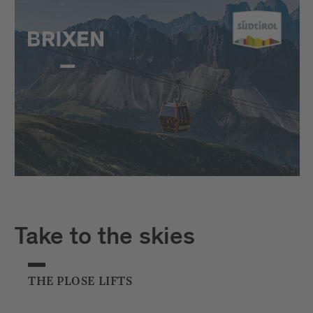
Take to the skies
THE PLOSE LIFTS