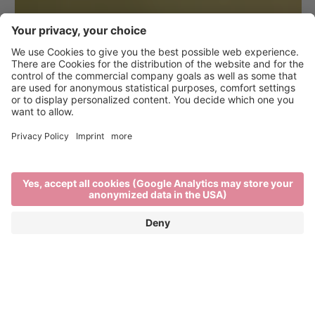
Hiking in Brixen and the
surrounding area