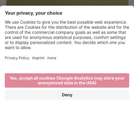
Hiking in Brixen and the
surrounding area