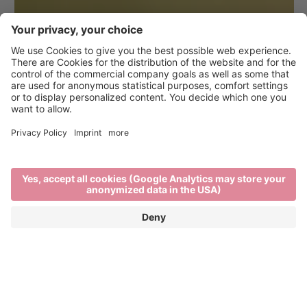
Hiking in Brixen and the
surrounding area