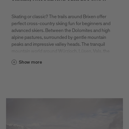
Skating or classic? The trails around Brixen offer
perfect cross-country skiing fun for beginners and
advanced skiers. Between the Dolomites and high
alpine pastures, surrounded by gentle mountain
peaks and impressive valley heads. The tranquil
mountain world around Würzjoch, Lüsen, Vals, the
Lüsner and Rodenecker Alm offer a unique winter
Show more
backdrop away from the hustle and bustle.