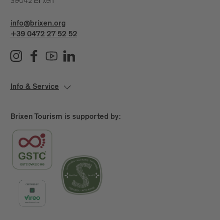
39042 Brixen
info@brixen.org
+39 0472 27 52 52
Info & Service
Brixen Tourism is supported by: