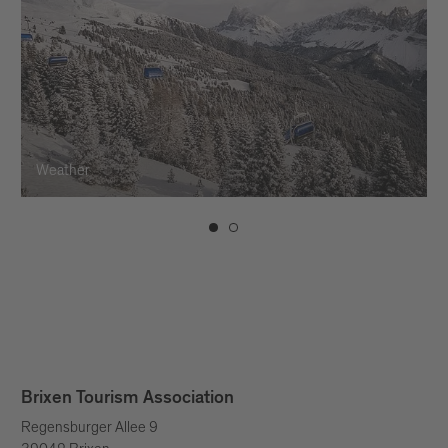
Weather
Brixen Tourism Association
Regensburger Allee 9