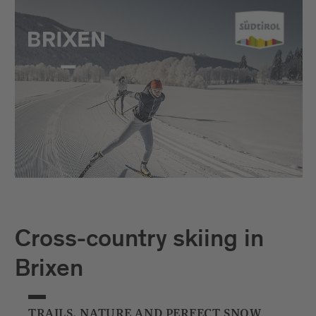
Cross-country skiing in
Brixen
TRAILS, NATURE AND PERFECT SNOW