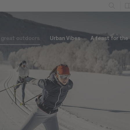
e great outdoors
Urban Vibes
A feast for the