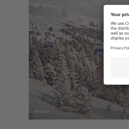
Weather