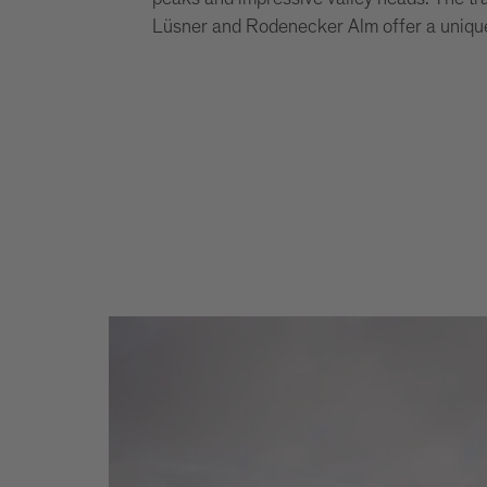
Lüsner and Rodenecker Alm offer a unique