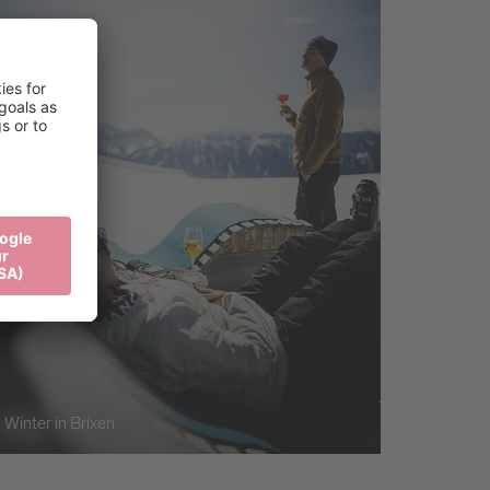
Winter in Brixen