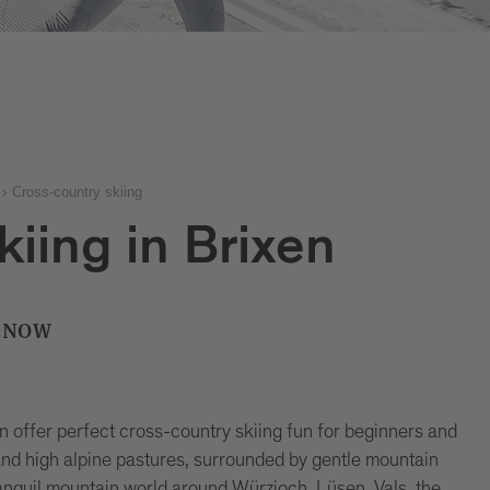
Cross-country skiing
kiing in Brixen
 SNOW
en offer perfect cross-country skiing fun for beginners and
nd high alpine pastures, surrounded by gentle mountain
anquil mountain world around Würzjoch, Lüsen, Vals, the