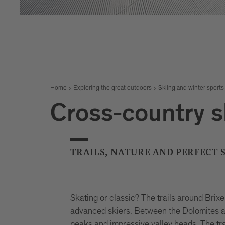
Home
Exploring the great outdoors
Skiing and winter sports
Cross-country s
TRAILS, NATURE AND PERFECT
Skating or classic? The trails around Brix
advanced skiers. Between the Dolomites a
peaks and impressive valley heads. The tr