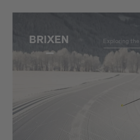
Exploring th