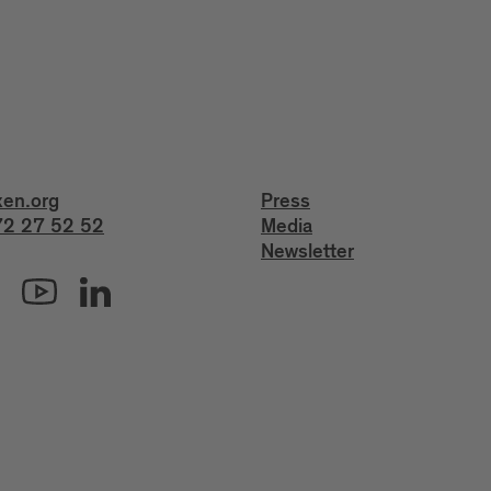
xen.org
Press
2 27 52 52
Media
Newsletter