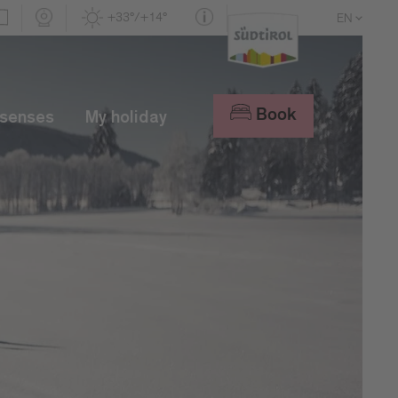
+33°/+14°
EN
DE
IT
Book
 senses
My holiday