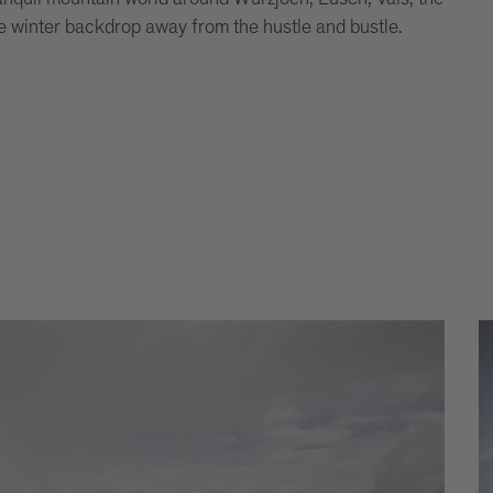
 winter backdrop away from the hustle and bustle.