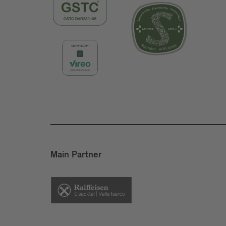
Main Partner