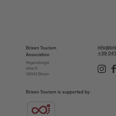
info@bri
Brixen Tourism
+39 047
Association
Regensburger
Allee 9
39042 Brixen
Brixen Tourism is supported by: