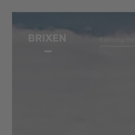
Exploring th