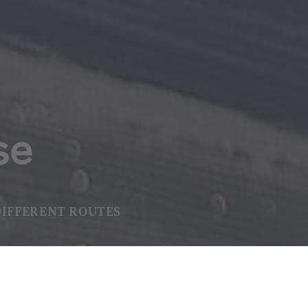
se
DIFFERENT ROUTES