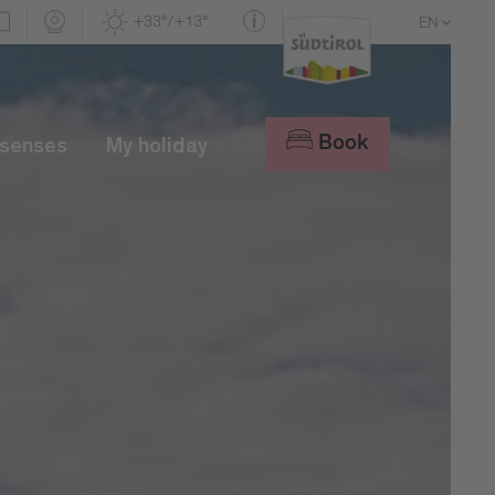
+33°/+13°
EN
DE
IT
Book
 senses
My holiday