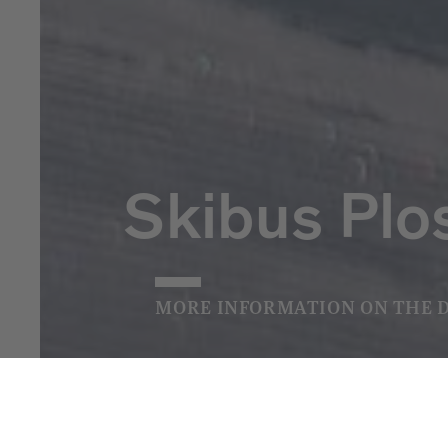
Skibus Plo
MORE INFORMATION ON THE 