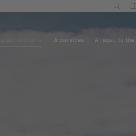
e great outdoors
Urban Vibes
A feast for the