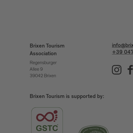
info@bri
Brixen Tourism
+39 047
Association
Regensburger
Allee 9
39042 Brixen
Brixen Tourism is supported by: