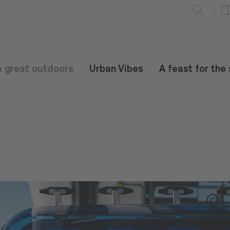
e great outdoors
Urban Vibes
A feast for the
C