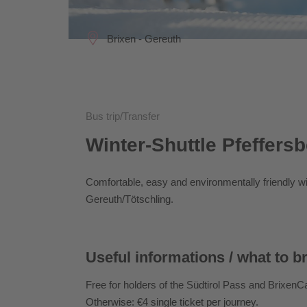
Brixen - Gereuth
Bus trip/Transfer
Winter-Shuttle Pfeffers
Comfortable, easy and environmentally friendly wit
Gereuth/Tötschling.
Useful informations / what to b
Free for holders of the Südtirol Pass and Brixen
Otherwise: €4 single ticket per journey.