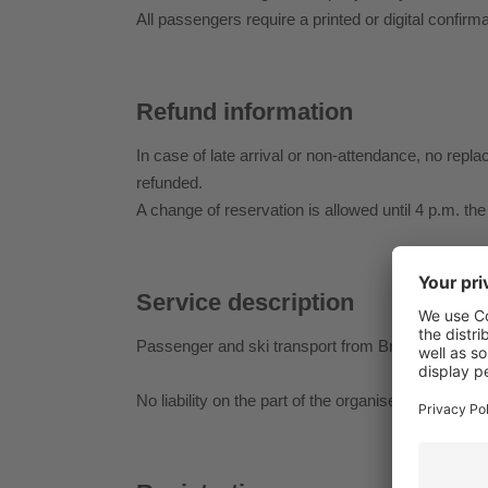
All passengers require a printed or digital confirma
Refund information
In case of late arrival or non-attendance, no repla
refunded.
A change of reservation is allowed until 4 p.m. the
Service description
Passenger and ski transport from Brixen railway s
No liability on the part of the organiser for person