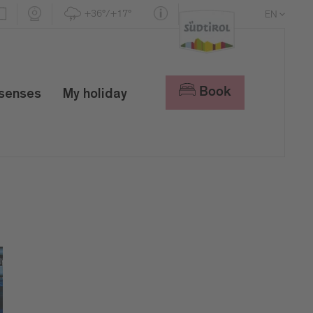
+36°/+17°
EN
DE
IT
Book
 senses
My holiday