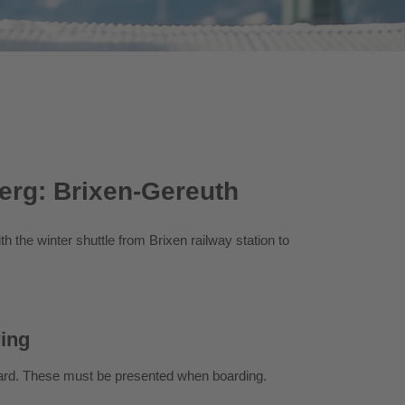
berg: Brixen-Gereuth
h the winter shuttle from Brixen railway station to
ring
Card. These must be presented when boarding.