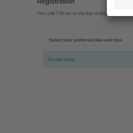
Registration
Yes
, until 7:30 am on the day of departure