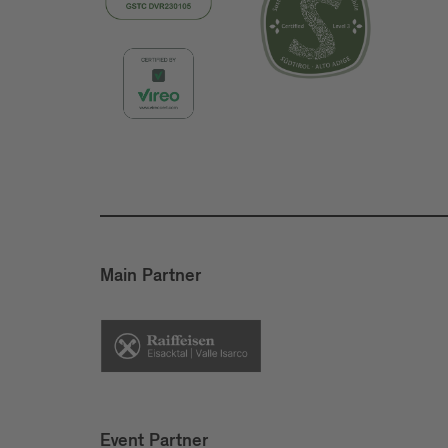
Main Partner
Event Partner