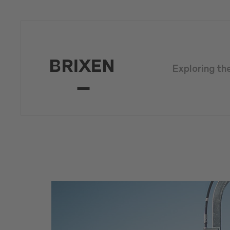
Exploring th