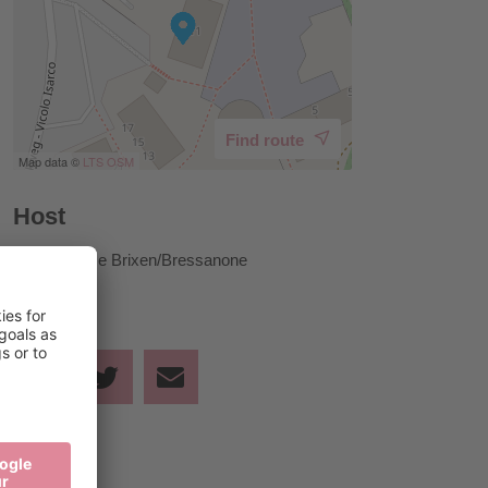
Find route
Map data ©
LTS
OSM
Host
Tourist Office Brixen/Bressanone
Share