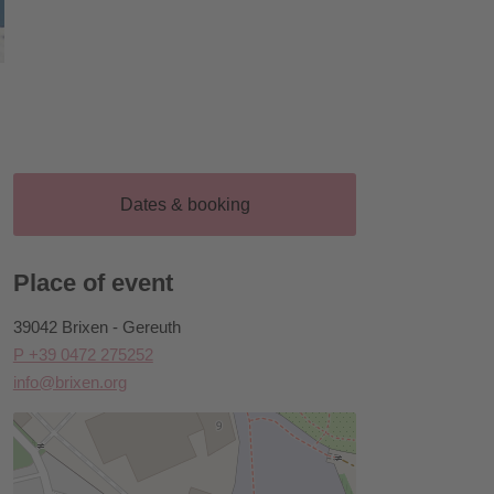
Dates & booking
Place of event
39042 Brixen - Gereuth
P +39 0472 275252
info@brixen.org