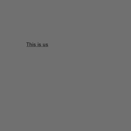
This is us