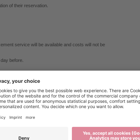
tion of their reservation.
cement service will be available and costs will not be
 day before.
tation to Gereuth/Tötschling.
al injury or damage to property.