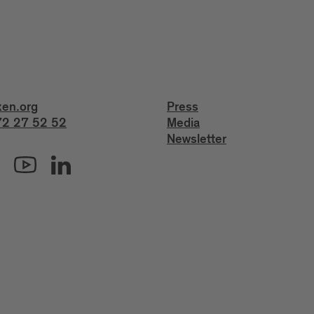
xen.org
Press
2 27 52 52
Media
Newsletter