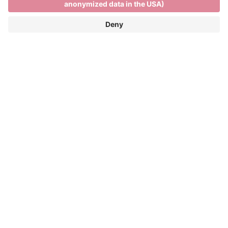
Skiing and relaxing on the
Plose
SKIING AND RELAXING ON THE PLOSE
FUN ON THE SLOPES AND PANORAMIC
VIEWS OF THE DOLOMITES
Winter season: 05/12/2026 - 04/04/2027
The Plose ski resort is only 7 kilometres from the
town centre and more than 40 kilometres of pistes
and spectacular views across the Dolomites